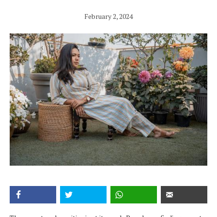
February 2, 2024