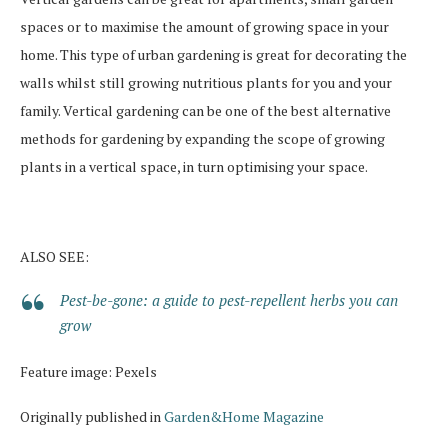
spaces or to maximise the amount of growing space in your
home. This type of urban gardening is great for decorating the
walls whilst still growing nutritious plants for you and your
family. Vertical gardening can be one of the best alternative
methods for gardening by expanding the scope of growing
plants in a vertical space, in turn optimising your space.
ALSO SEE:
Pest-be-gone: a guide to pest-repellent herbs you can
grow
Feature image: Pexels
Originally published in
Garden&Home Magazine