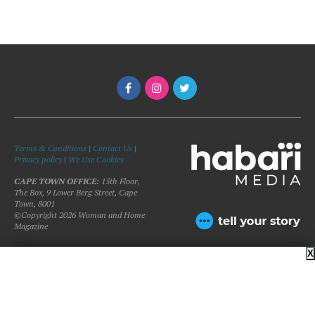
Terms & Conditions
|
Contact Us
|
Privacy policy
|
We Use Cookies
CAPE TOWN OFFICE:
15th Floor,
The Box, 9 Lower Berg Street, Cape
Town, 8001
©Copyright 2026 Woman and Home
Magazine
X
BACK TO TOP