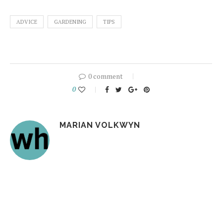
ADVICE
GARDENING
TIPS
0 comment
0
MARIAN VOLKWYN