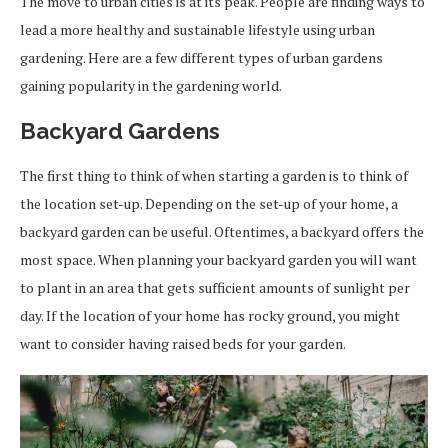
The move to urban cities is at its peak. People are finding ways to
lead a more healthy and sustainable lifestyle using urban
gardening. Here are a few different types of urban gardens
gaining popularity in the gardening world.
Backyard Gardens
The first thing to think of when starting a garden is to think of
the location set-up. Depending on the set-up of your home, a
backyard garden can be useful. Oftentimes, a backyard offers the
most space. When planning your backyard garden you will want
to plant in an area that gets sufficient amounts of sunlight per
day. If the location of your home has rocky ground, you might
want to consider having raised beds for your garden.