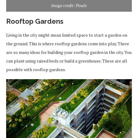
Image credit: Pexels
Rooftop Gardens
Living in the city might mean limited space to start a garden on
the ground. This is where rooftop gardens come into play. There
are so many ideas for building your rooftop garden in the city. You
can plant using raised beds or build a greenhouse. These are all
possible with rooftop gardens.