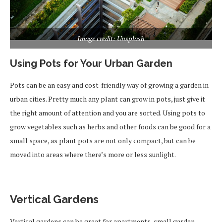
Image credit: Unsplash
Using Pots for Your Urban Garden
Pots can be an easy and cost-friendly way of growing a garden in
urban cities. Pretty much any plant can grow in pots, just give it
the right amount of attention and you are sorted. Using pots to
grow vegetables such as herbs and other foods can be good for a
small space, as plant pots are not only compact, but can be
moved into areas where there’s more or less sunlight.
Vertical Gardens
Vertical gardens can be great for apartments, small garden