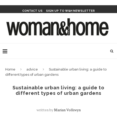
CONTACT US
SIGN UP TO W&H NEWSLETTER
Home
advice
Sustainable urban living: a guide to
different types of urban gardens
Sustainable urban living: a guide to
different types of urban gardens
written by
Marian Volkwyn