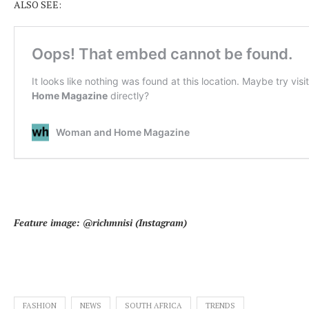
ALSO SEE:
Feature image: @richmnisi (Instagram)
FASHION
NEWS
SOUTH AFRICA
TRENDS