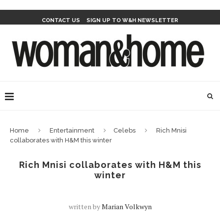
CONTACT US
SIGN UP TO W&H NEWSLETTER
Home
Entertainment
Celebs
Rich Mnisi
collaborates with H&M this winter
Rich Mnisi collaborates with H&M this
winter
written by
Marian Volkwyn