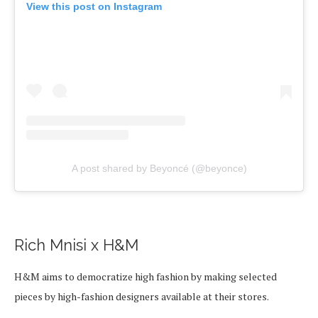
View this post on Instagram
A post shared by Beyoncé (@beyonce)
Rich Mnisi x H&M
H&M aims to democratize high fashion by making selected
pieces by high-fashion designers available at their stores.