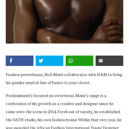
Fashion powerhouse, Rich Mnisi collaborates with H&M to bring
his gender-neutral line of basics to your closet.
Predominantly focused on streetwear, Mnisi’s range is a
celebration of his growth as a creative and designer since he
came onto the scene in 2014. Fresh out of varsity, he established
the OATH studio, his own fashion brand. Within that very year, he
was awarded the African Fashion International Young Designer