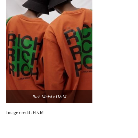
Rich Mnisi x H&M
Image credit: H&M