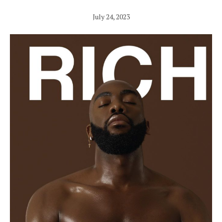
July 24, 2023