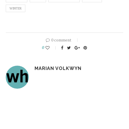
WINTER
0 comment
0
MARIAN VOLKWYN