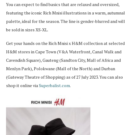
You can expect to find basics that are relaxed and oversized,
featuring the iconic Rich Mnisi illustrations in a warm, autumnal
palette, ideal for the season. The line is gender-blurred and will
be sold in sizes XS-XL.
Get your hands on the Rich Mnisi x H&M collection at selected
H&M stores in Cape Town (V&A Waterfront, Canal Walk and
Cavendish Square), Gauteng (Sandton City, Mall of Africa and
Menlyn Park), Polokwane (Mall of the North) and Durban
(Gateway Theatre of Shopping) as of 27 July 2023. You can also
shop it online via
Superbalist.com
.