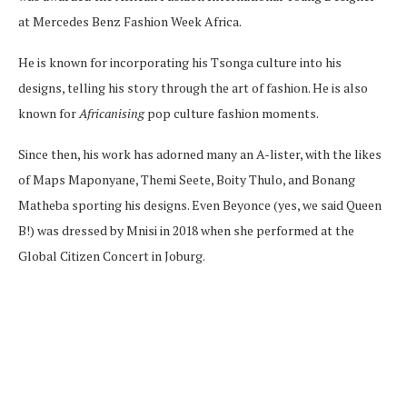
at Mercedes Benz Fashion Week Africa.
He is known for incorporating his Tsonga culture into his
designs, telling his story through the art of fashion. He is also
known for
Africanising
pop culture fashion moments.
Since then, his work has adorned many an A-lister, with the likes
of Maps Maponyane, Themi Seete, Boity Thulo, and Bonang
Matheba sporting his designs. Even Beyonce (yes, we said Queen
B!) was dressed by Mnisi in 2018 when she performed at the
Global Citizen Concert in Joburg.