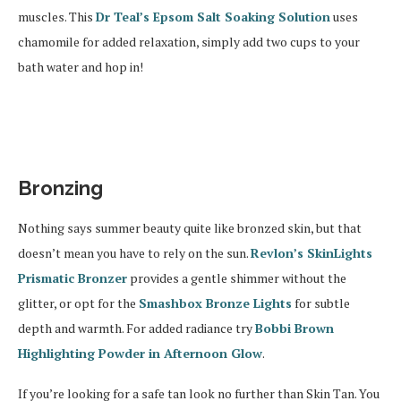
muscles. This
Dr Teal’s Epsom Salt Soaking Solution
uses
chamomile for added relaxation, simply add two cups to your
bath water and hop in!
Bronzing
Nothing says summer beauty quite like bronzed skin, but that
doesn’t mean you have to rely on the sun.
Revlon’s SkinLights
Prismatic Bronzer
provides a gentle shimmer without the
glitter, or opt for the
Smashbox Bronze Lights
for subtle
depth and warmth. For added radiance try
Bobbi Brown
Highlighting Powder in Afternoon Glow
.
If you’re looking for a safe tan look no further than Skin Tan. You