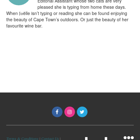
Editorial Assistant whose two cats are very
pleased she is typing from home these days.
When
ëlle isn’t typing or reading she can be found enjoying
Jo
the beauty of Cape Town’s outdoors. Or just the beauty of her
favourite wine bar.
Terms & Conditions
|
Contact Us
|