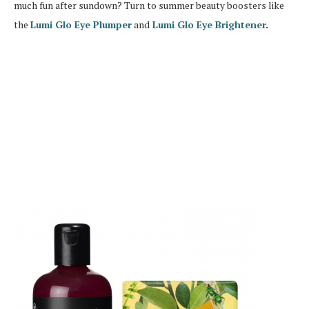
much fun after sundown? Turn to summer beauty boosters like
the
Lumi Glo Eye Plumper
and
Lumi Glo Eye Brightener
.