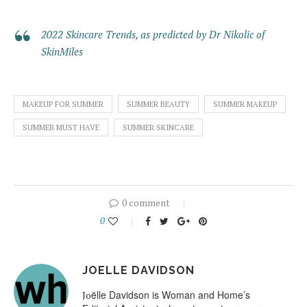
2022 Skincare Trends, as predicted by Dr Nikolic of
SkinMiles
MAKEUP FOR SUMMER
SUMMER BEAUTY
SUMMER MAKEUP
SUMMER MUST HAVE
SUMMER SKINCARE
0 comment
0
JOELLE DAVIDSON
ëlle Davidson is Woman and Home’s
Jo