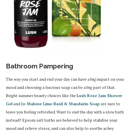
Bathroom Pampering
The way you start and end your day can have a big impact on your
mood and choosing a luscious soap can be a big part of that.
Bright summer beauty choices like the
Lush Rose Jam Shower
Gel
and
Jo Malone Lime Basil & Mandarin Soap
are sure to
leave you feeling refreshed. Want to end the day with a slow bath
instead? Epsom salt baths are believed to help stabilise your
mood and relieve stress, and can also help to soothe achey