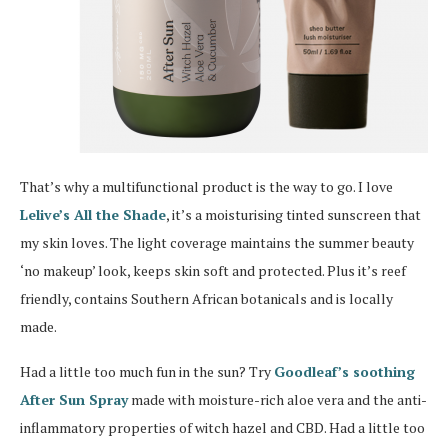
That’s why a multifunctional product is the way to go. I love
Lelive’s All the Shade
, it’s a moisturising tinted sunscreen that
my skin loves. The light coverage maintains the summer beauty
‘no makeup’ look, keeps skin soft and protected. Plus it’s reef
friendly, contains Southern African botanicals and is locally
made.
Had a little too much fun in the sun? Try
Goodleaf’s soothing
After Sun Spray
made with moisture-rich aloe vera and the anti-
inflammatory properties of witch hazel and CBD. Had a little too