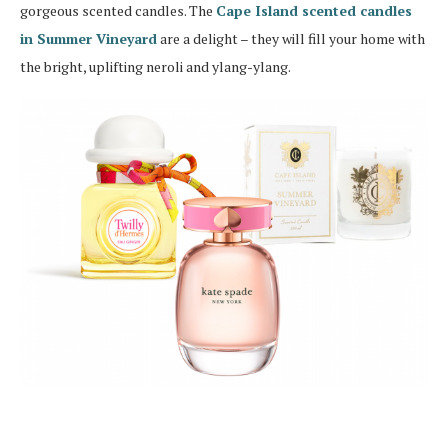
gorgeous scented candles. The
Cape Island scented candles
in Summer Vineyard
are a delight – they will fill your home with
the bright, uplifting neroli and ylang-ylang.