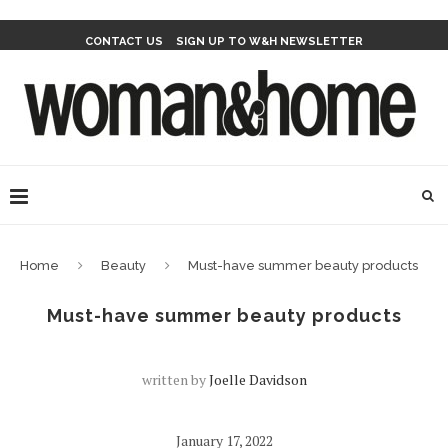
CONTACT US
SIGN UP TO W&H NEWSLETTER
Home
Beauty
Must-have summer beauty products
Must-have summer beauty products
written by
Joelle Davidson
January 17, 2022