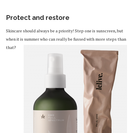
Protect and restore
Skincare should always be a priority! Step one is sunscreen, but
when it is summer who can really be fussed with more steps
than
that?