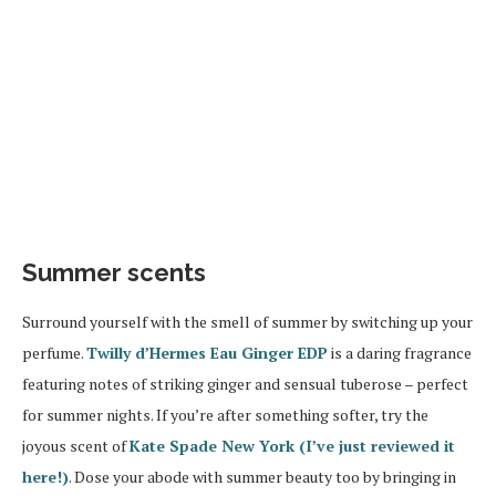
Summer scents
Surround yourself with the smell of summer by switching up your
perfume.
Twilly d’Hermes Eau Ginger EDP
is a daring fragrance
featuring notes of striking ginger and sensual tuberose – perfect
for summer nights. If you’re after something softer, try the
joyous scent of
Kate Spade New York (I’ve just reviewed it
here!)
. Dose your abode with summer beauty too by bringing in