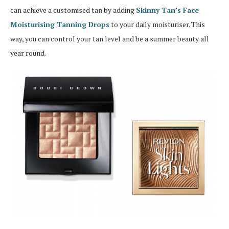
can achieve a customised tan by adding
Skinny Tan’s Face
Moisturising Tanning Drops
to your daily moisturiser. This
way, you can control your tan level and be a summer beauty all
year round.