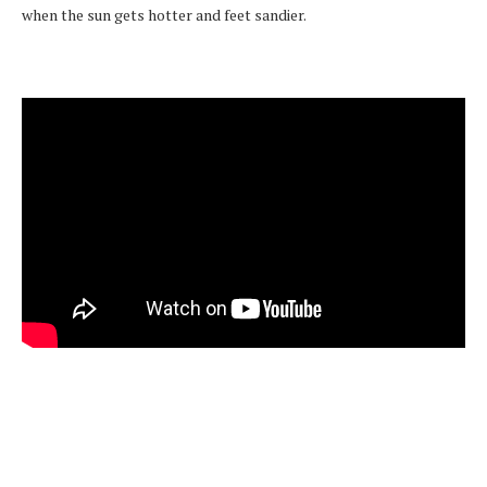
when the sun gets hotter and feet sandier.