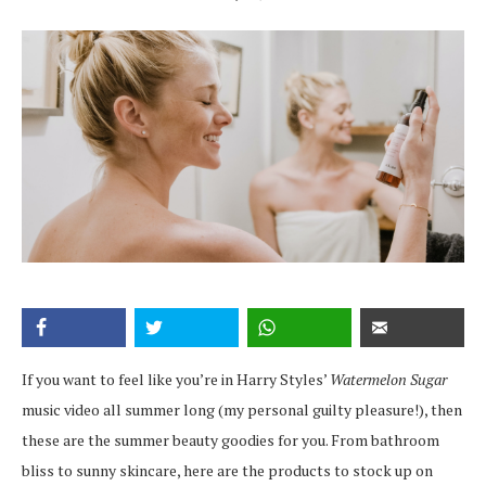
If you want to feel like you’re in Harry Styles’
Watermelon Sugar
music video all summer long (my personal guilty pleasure!), then
these are the summer beauty goodies for you. From bathroom
bliss to sunny skincare, here are the products to stock up on