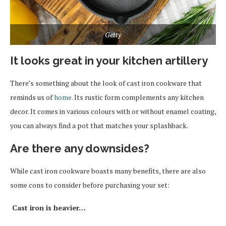
Getty
It looks great in your kitchen artillery
There’s something about the look of cast iron cookware that
reminds us of
home.
Its rustic form complements any kitchen
decor. It comes in various colours with or without enamel coating,
you can always find a pot that matches your splashback.
Are there any downsides?
While cast iron cookware boasts many benefits, there are also
some cons to consider before purchasing your set:
Cast iron is heavier…