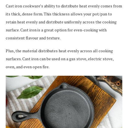
Cast iron cookware’s ability to distribute heat evenly comes from
its thick, dense form. This thickness allows your pot/pan to
retain heat evenly and distribute uniformly across the cooking
surface. Cast iron is a great option for even-cooking with
consistent flavour and texture.
Plus, the material distributes heat evenly across all cooking
surfaces. Cast iron can be used on a gas stove, electric stove,
oven, and even open fire.