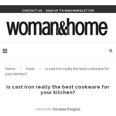
CONTACT US
SIGN UP TO W&H NEWSLETTER
Home
Food
Is cast iron really the best cookware for
your kitchen?
Is cast iron really the best cookware for
your kitchen?
written by
Savanna Douglas