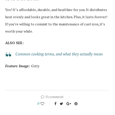
Yes! It’s affordable, durable, and healthier for you. It distributes
heat evenly and looks great in the kitchen. Plus, it lasts forever!
If you’re willing to commit to the maintenance of cast iron, it’s
worth your while.
ALSO SEE:
Common cooking terms, and what they actually mean
Feature Image:
Getty
0 comment
0