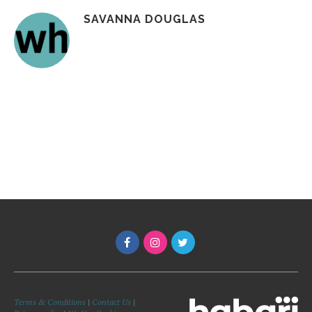
SAVANNA DOUGLAS
Terms & Conditions
|
Contact Us
|