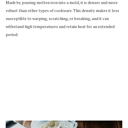
Made by pouring molten iron into a mold, it is denser and more
robust than other types of cookware. This density makes it less
susceptible to warping, scratching, or breaking, and it can
withstand high temperatures and retain heat for an extended
period.