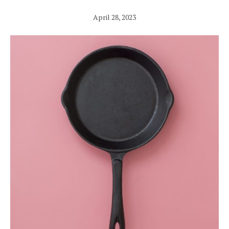
April 28, 2023