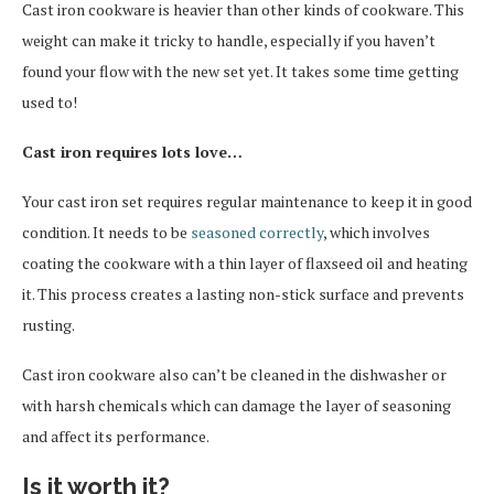
Cast iron cookware is heavier than other kinds of cookware. This
weight can make it tricky to handle, especially if you haven’t
found your flow with the new set yet. It takes some time getting
used to!
Cast iron requires lots love…
Your cast iron set requires regular maintenance to keep it in good
condition. It needs to be
seasoned correctly
, which involves
coating the cookware with a thin layer of flaxseed oil and heating
it. This process creates a lasting non-stick surface and prevents
rusting.
Cast iron cookware also can’t be cleaned in the dishwasher or
with harsh chemicals which can damage the layer of seasoning
and affect its performance.
Is it worth it?