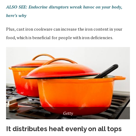
ALSO SEE: Endocrine disruptors wreak havoc on your body,
here’s why
Plus, cast iron cookware can increase the iron content in your
food, which is beneficial for people with iron deficiencies.
Getty
It distributes heat evenly on all tops