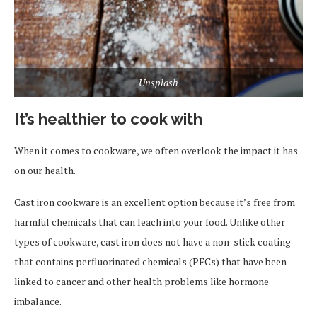
Unsplash
It’s healthier to cook with
When it comes to cookware, we often overlook the impact it has
on our health.
Cast iron cookware is an excellent option because it’s free from
harmful chemicals that can leach into your food. Unlike other
types of cookware, cast iron does not have a non-stick coating
that contains perfluorinated chemicals (PFCs) that have been
linked to cancer and other health problems like hormone
imbalance.