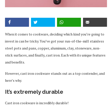
When it comes to cookware, deciding which kind you’re going to
invest in can be tricky. You’ve got your run-of-the-mill stainless
steel pots and pans, copper, aluminum, clay, stoneware, non-
stick surfaces, and finally, cast iron. Each with its unique features
and benefits.
However, cast iron cookware stands out as a top contender, and
here’s why.
It’s extremely durable
Cast iron cookware is incredibly durable!