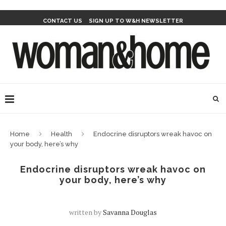
CONTACT US
SIGN UP TO W&H NEWSLETTER
Home
Health
Endocrine disruptors wreak havoc on
your body, here’s why
Endocrine disruptors wreak havoc on
your body, here’s why
written by
Savanna Douglas