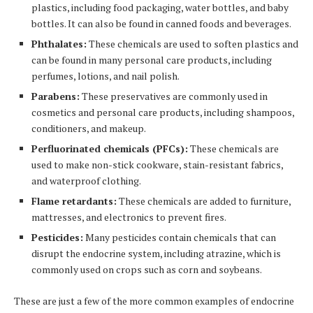
plastics, including food packaging, water bottles, and baby
bottles. It can also be found in canned foods and beverages.
Phthalates:
These chemicals are used to soften plastics and
can be found in many personal care products, including
perfumes, lotions, and nail polish.
Parabens:
These preservatives are commonly used in
cosmetics and personal care products, including shampoos,
conditioners, and makeup.
Perfluorinated chemicals (PFCs):
These chemicals are
used to make non-stick cookware, stain-resistant fabrics,
and waterproof clothing.
Flame retardants:
These chemicals are added to furniture,
mattresses, and electronics to prevent fires.
Pesticides:
Many pesticides contain chemicals that can
disrupt the endocrine system, including atrazine, which is
commonly used on crops such as corn and soybeans.
These are just a few of the more common examples of endocrine