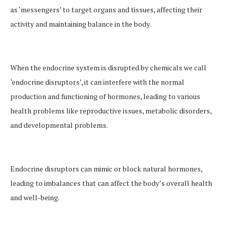
as ‘messengers’ to target organs and tissues, affecting their
activity and maintaining balance in the body.
When the endocrine system is disrupted by chemicals we call
‘endocrine disruptors’, it can interfere with the normal
production and functioning of hormones, leading to various
health problems like reproductive issues, metabolic disorders,
and developmental problems.
Endocrine disruptors can mimic or block natural hormones,
leading to imbalances that can affect the body’s overall health
and well-being.