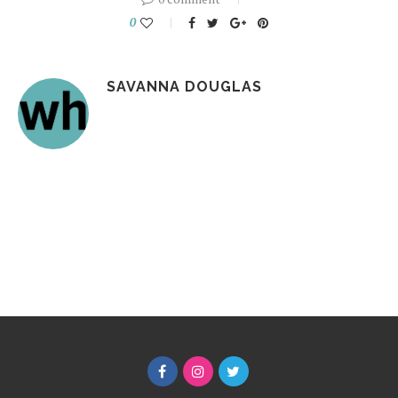
0
SAVANNA DOUGLAS