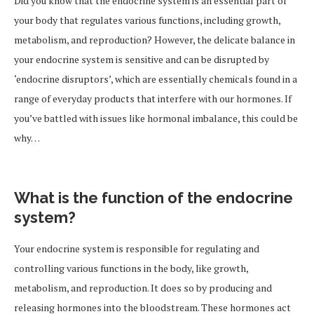
Did you know that the endocrine system is an essential part of
your body that regulates various functions, including growth,
metabolism, and reproduction? However, the delicate balance in
your endocrine system is sensitive and can be disrupted by
‘endocrine disruptors’, which are essentially chemicals found in a
range of everyday products that interfere with our hormones. If
you’ve battled with issues like hormonal imbalance, this could be
why…
What is the function of the endocrine
system?
Your endocrine system is responsible for regulating and
controlling various functions in the body, like growth,
metabolism, and reproduction. It does so by producing and
releasing hormones into the bloodstream. These hormones act