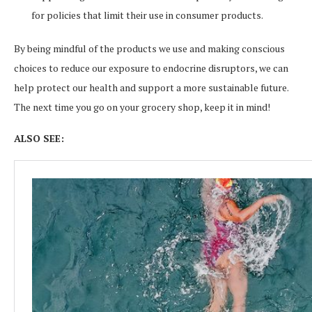
for policies that limit their use in consumer products.
By being mindful of the products we use and making conscious
choices to reduce our exposure to endocrine disruptors, we can
help protect our health and support a more sustainable future.
The next time you go on your grocery shop, keep it in mind!
ALSO SEE: