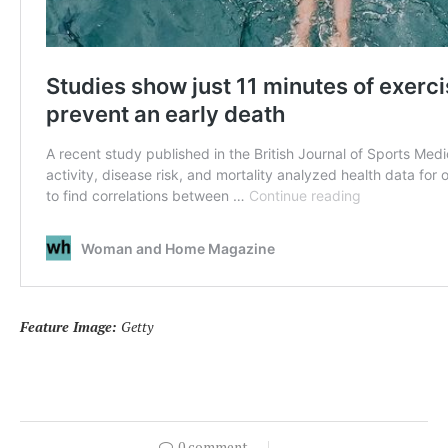
Feature Image:
Getty
0 comment