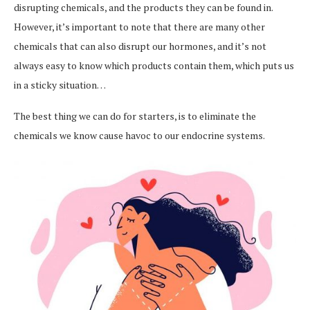
disrupting chemicals, and the products they can be found in.
However, it’s important to note that there are many other
chemicals that can also disrupt our hormones, and it’s not
always easy to know which products contain them, which puts us
in a sticky situation…
The best thing we can do for starters, is to eliminate the
chemicals we know cause havoc to our endocrine systems.