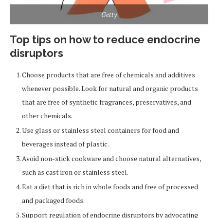
Getty
Top tips on how to reduce endocrine
disruptors
Choose products that are free of chemicals and additives
whenever possible. Look for natural and organic products
that are free of synthetic fragrances, preservatives, and
other chemicals.
Use glass or stainless steel containers for food and
beverages instead of plastic.
Avoid non-stick cookware and choose natural alternatives,
such as cast iron or stainless steel.
Eat a diet that is rich in whole foods and free of processed
and packaged foods.
Support regulation of endocrine disruptors by advocating