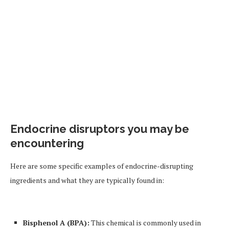
Endocrine disruptors you may be
encountering
Here are some specific examples of endocrine-disrupting
ingredients and what they are typically found in:
Bisphenol A (BPA):
This chemical is commonly used in