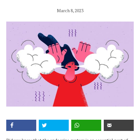
March 8, 2023