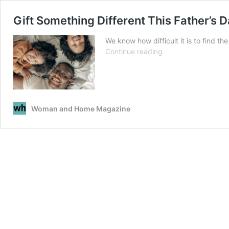
Gift Something Different This Father’s 
We know how difficult it is to find t
Gift
Continue reading
Something
Different
This
Father’s
Day
Woman and Home Magazine