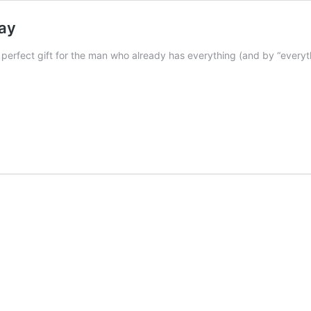
Day
he perfect gift for the man who already has everything (and by “ever