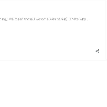
ything,” we mean those awesome kids of his!). That’s why …