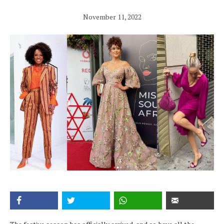
November 11, 2022