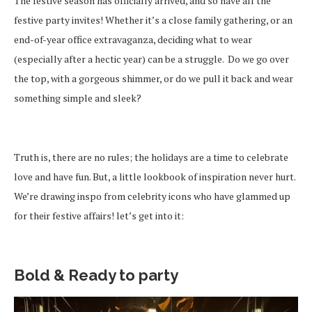
The festive season has officially arrived, and so have all the
festive party invites! Whether it’s a close family gathering, or an
end-of-year office extravaganza, deciding what to wear
(especially after a hectic year) can be a struggle. Do we go over
the top, with a gorgeous shimmer, or do we pull it back and wear
something simple and sleek?
Truth is, there are no rules; the holidays are a time to celebrate
love and have fun. But, a little lookbook of inspiration never hurt.
We’re drawing inspo from celebrity icons who have glammed up
for their festive affairs! let’s get into it:
Bold & Ready to party