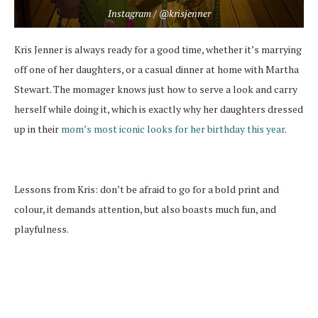
Instagram / @krisjenner
Kris Jenner is always ready for a good time, whether it’s marrying
off one of her daughters, or a casual dinner at home with Martha
Stewart. The momager knows just how to serve a look and carry
herself while doing it, which is exactly why her daughters dressed
up in their
mom’s most iconic looks for her birthday this year
.
Lessons from Kris: don’t be afraid to go for a bold print and
colour, it demands attention, but also boasts much fun, and
playfulness.