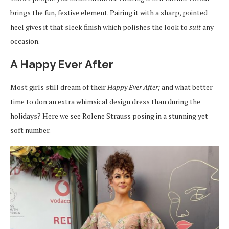
brings the fun, festive element. Pairing it with a sharp, pointed
heel gives it that sleek finish which polishes the look to
suit
any
occasion.
A Happy Ever After
Most girls still dream of their
Happy Ever After;
and what better
time to don an extra whimsical design dress than during the
holidays? Here we see Rolene Strauss posing in a stunning yet
soft number.