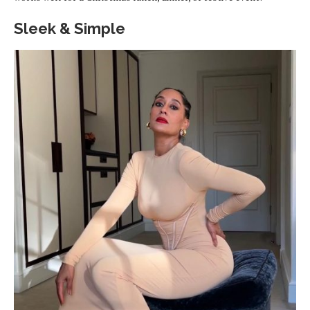
Sleek & Simple