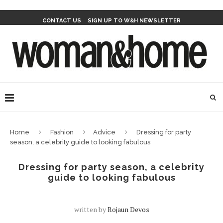
CONTACT US
SIGN UP TO W&H NEWSLETTER
Home
Fashion
Advice
Dressing for party
season, a celebrity guide to looking fabulous
Dressing for party season, a celebrity
guide to looking fabulous
written by
Rojaun Devos