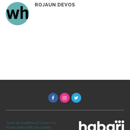
ROJAUN DEVOS
Terms & Conditions
|
Contact Us
|
Privacy policy
|
We Use Cookies