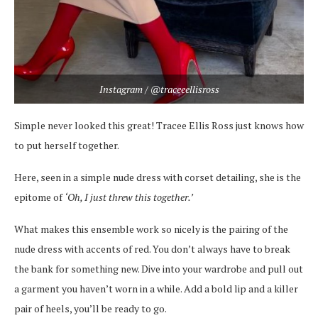
Instagram / @traceeellisross
Simple never looked this great! Tracee Ellis Ross just knows how
to put herself together.
Here, seen in a simple nude dress with corset detailing, she is the
epitome of
‘Oh, I just threw this together.’
What makes this ensemble work so nicely is the pairing of the
nude dress with accents of red. You don’t always have to break
the bank for something new. Dive into your wardrobe and pull out
a garment you haven’t worn in a while. Add a bold lip and a killer
pair of heels, you’ll be ready to go.