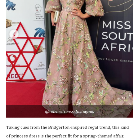
@rolenestrauss/Instagram
Taking cues from the Bridgerton-inspired regal trend, this kind
of princess dress is the perfect fit for a spring-themed affair.