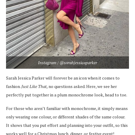
Instagram / @sarahjessicaparker
Sarah Jessica Parker will forever be an icon when it comes to
fashion.
Just Like That,
no questions asked. Here, we see her
perfectly put together in a plum monochrome look, head to toe.
For those who aren’t familiar with monochrome, it simply means
only wearing one colour, or different shades of the same colour.
It shows that you put effort and planning into your outfit, so this
works well for a Christmas lunch, dinner, or festive event!