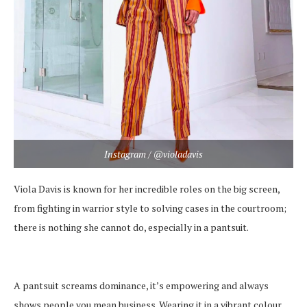
Instagram / @violadavis
Viola Davis is known for her incredible roles on the big screen,
from fighting in warrior style to solving cases in the courtroom;
there is nothing she cannot do, especially in a pantsuit.
A pantsuit screams dominance, it’s empowering and always
shows people you mean business. Wearing it in a vibrant colour