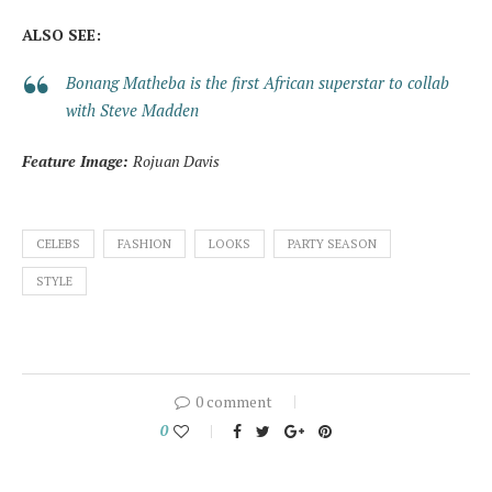
ALSO SEE:
Bonang Matheba is the first African superstar to collab
with Steve Madden
Feature Image:
Rojuan Davis
CELEBS
FASHION
LOOKS
PARTY SEASON
STYLE
0 comment
0