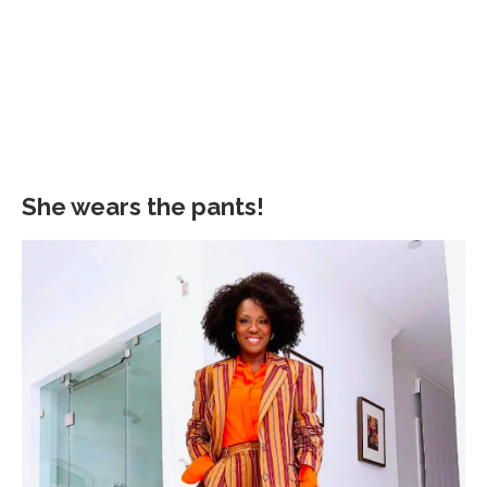
She wears the pants!