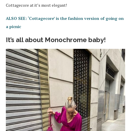
Cottagecore at it’s most elegant!
ALSO SEE: ‘Cottagecore’ is the fashion version of going on
a picnic
It’s all about Monochrome baby!