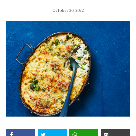
October 20, 2022