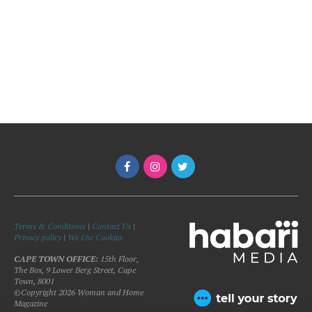
Terms & Conditions
|
Contact Us
|
Privacy policy
|
We Use Cookies
CAPE TOWN OFFICE:
15th Floor,
The Box, 9 Lower Berg Street, Cape
Town, 8001
©Copyright 2026 Woman and Home
Magazine