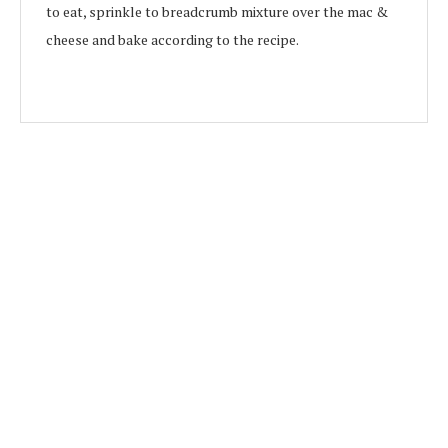
to eat, sprinkle to breadcrumb mixture over the mac &
cheese and bake according to the recipe.