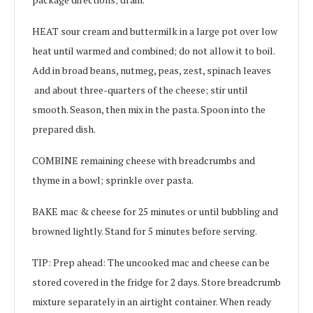
HEAT sour cream and buttermilk in a large pot over low
heat until warmed and combined; do not allow it to boil.
Add in broad beans, nutmeg, peas, zest, spinach leaves
and about three-quarters of the cheese; stir until
smooth. Season, then mix in the pasta. Spoon into the
prepared dish.
COMBINE remaining cheese with breadcrumbs and
thyme in a bowl; sprinkle over pasta.
BAKE mac & cheese for 25 minutes or until bubbling and
browned lightly. Stand for 5 minutes before serving.
TIP: Prep ahead: The uncooked mac and cheese can be
stored covered in the fridge for 2 days. Store breadcrumb
mixture separately in an airtight container. When ready