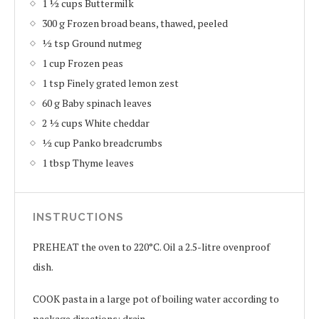
1 ½ cups Buttermilk
300 g Frozen broad beans, thawed, peeled
½ tsp Ground nutmeg
1 cup Frozen peas
1 tsp Finely grated lemon zest
60 g Baby spinach leaves
2 ½ cups White cheddar
½ cup Panko breadcrumbs
1 tbsp Thyme leaves
INSTRUCTIONS
PREHEAT the oven to 220°C. Oil a 2.5-litre ovenproof
dish.
COOK pasta in a large pot of boiling water according to
package directions; drain.