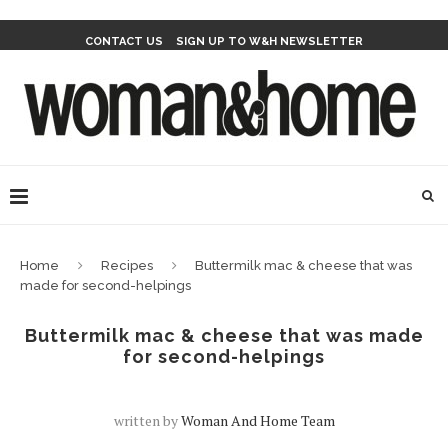
CONTACT US
SIGN UP TO W&H NEWSLETTER
Home
Recipes
Buttermilk mac & cheese that was
made for second-helpings
Buttermilk mac & cheese that was made
for second-helpings
written by
Woman And Home Team