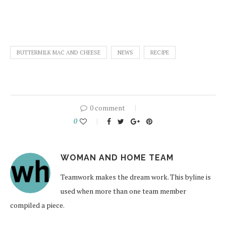
BUTTERMILK MAC AND CHEESE
NEWS
RECIPE
0 comment
0
WOMAN AND HOME TEAM
Teamwork makes the dream work. This byline is
used when more than one team member
compiled a piece.