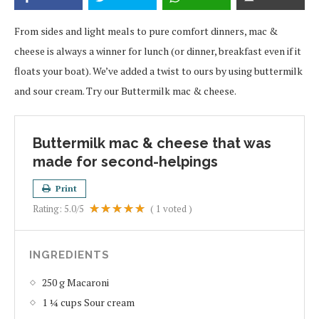
From sides and light meals to pure comfort dinners, mac &
cheese is always a winner for lunch (or dinner, breakfast even if it
floats your boat). We’ve added a twist to ours by using buttermilk
and sour cream. Try our Buttermilk mac & cheese.
Buttermilk mac & cheese that was
made for second-helpings
Print
Rating:
5.0
/5
(
1
voted )
INGREDIENTS
250 g Macaroni
1 ¼ cups Sour cream