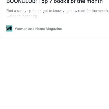
BOOKCLUB: Top 7 books of the month
Find a sunny spot and get to know your new read for the month.
BOOKCLUB:
…
Continue reading
Top
7
Woman and Home Magazine
books
of
the
month