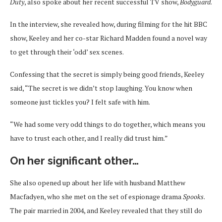
Duty
, also spoke about her recent successful TV show,
Bodyguard
.
In the interview, she revealed how, during filming for the hit BBC
show, Keeley and her co-star Richard Madden found a novel way
to get through their ‘odd’ sex scenes.
Confessing that the secret is simply being good friends, Keeley
said, “The secret is we didn’t stop laughing. You know when
someone just tickles you? I felt safe with him.
“We had some very odd things to do together, which means you
have to trust each other, and I really did trust him.”
On her significant other…
She also opened up about her life with husband Matthew
Macfadyen, who she met on the set of espionage drama
Spooks
.
The pair married in 2004, and Keeley revealed that they still do