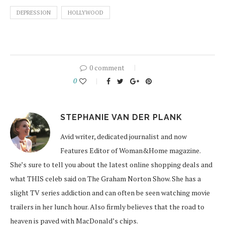
DEPRESSION
HOLLYWOOD
0 comment
0
STEPHANIE VAN DER PLANK
Avid writer, dedicated journalist and now
Features Editor of Woman&Home magazine.
She’s sure to tell you about the latest online shopping deals and
what THIS celeb said on The Graham Norton Show. She has a
slight TV series addiction and can often be seen watching movie
trailers in her lunch hour. Also firmly believes that the road to
heaven is paved with MacDonald’s chips.