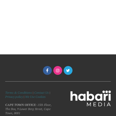
Terms & Conditions
|
Contact Us
|
Privacy policy
|
We Use Cookies
CAPE TOWN OFFICE:
15th Floor,
The Box, 9 Lower Berg Street, Cape
Town, 8001