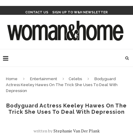
CONTACT US
SIGN UP TO W&H NEWSLETTER
Home
Entertainment
Celebs
Bodyguard
Actress Keeley Hawes On The Trick She Uses To Deal With
Depression
Bodyguard Actress Keeley Hawes On The
Trick She Uses To Deal With Depression
written by
Stephanie Van Der Plank