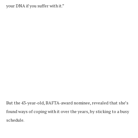
your DNA if you suffer with it.”
But the 43-year-old, BAFTA-award nominee, revealed that she’s
found ways of coping with it over the years, by sticking to a busy
schedule.