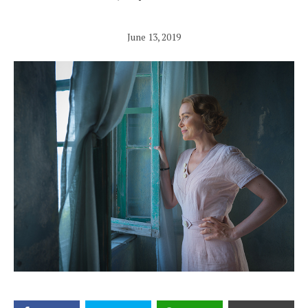
June 13, 2019