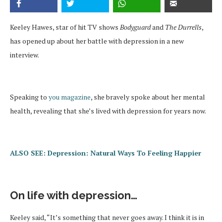
Keeley Hawes, star of hit TV shows
Bodyguard
and
The Durrells
,
has opened up about her battle with depression in a new
interview.
Speaking to
you magazine
, she bravely spoke about her mental
health, revealing that she’s lived with depression for years now.
ALSO SEE: Depression: Natural Ways To Feeling Happier
On life with depression…
Keeley said, “It’s something that never goes away. I think it is in