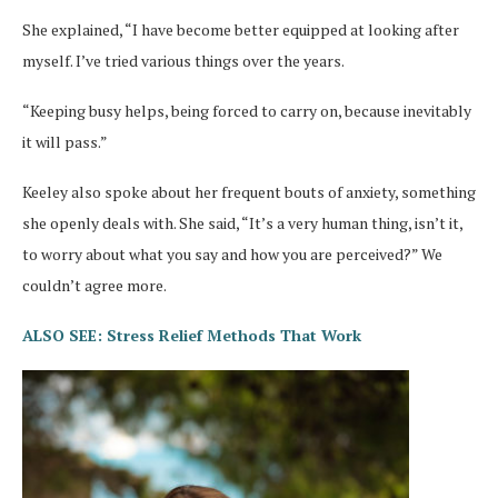
She explained, “I have become better equipped at looking after
myself. I’ve tried various things over the years.
“Keeping busy helps, being forced to carry on, because inevitably
it will pass.”
Keeley also spoke about her frequent bouts of anxiety, something
she openly deals with. She said, “It’s a very human thing, isn’t it,
to worry about what you say and how you are perceived?” We
couldn’t agree more.
ALSO SEE: Stress Relief Methods That Work