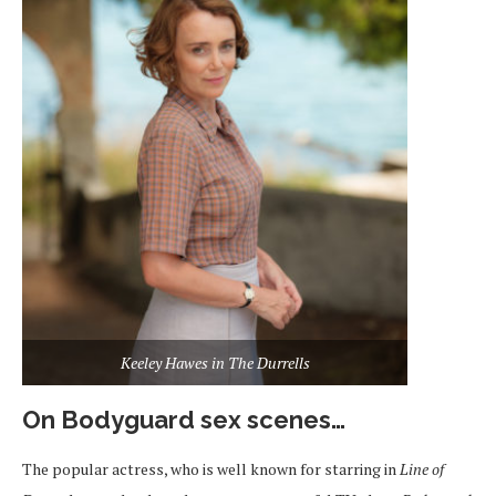
Keeley Hawes in The Durrells
On Bodyguard sex scenes…
The popular actress, who is well known for starring in
Line of