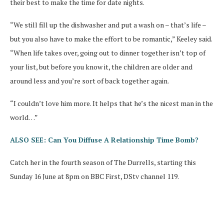
their best to make the time for date nights.
“We still fill up the dishwasher and put a wash on – that’s life –
but you also have to make the effort to be romantic,” Keeley said.
“When life takes over, going out to dinner together isn’t top of
your list, but before you know it, the children are older and
around less and you’re sort of back together again.
“I couldn’t love him more. It helps that he’s the nicest man in the
world…”
ALSO SEE: Can You Diffuse A Relationship Time Bomb?
Catch her in the fourth season of The Durrells, starting this
Sunday 16 June at 8pm on BBC First, DStv channel 119.