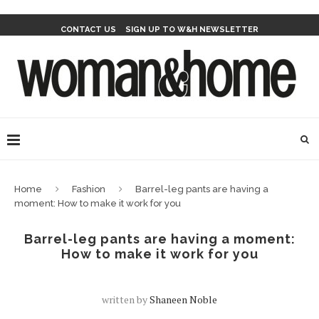
CONTACT US
SIGN UP TO W&H NEWSLETTER
Home
Fashion
Barrel-leg pants are having a
moment: How to make it work for you
Barrel-leg pants are having a moment:
How to make it work for you
written by
Shaneen Noble