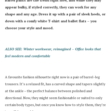
Barrel pants are the trend right now, and while they may
appear bulky, if styled correctly, they can work for any
shape and any age. Dress it up with a pair of sleek heels, or
down with a comfy white T-shirt and ballet flats – you
choose your style and mood.
ALSO SEE: Winter workwear, reimagined – Office looks that
feel modern and comfortable
A favourite fashion silhouette right now is a pair of barrel-leg
trousers. It’s a relaxed fit, has a curved shape and tapers slightly
at the ankle – the perfect balance between polished and
directional. Now, they might seem fashionable or suited to only
certain body types, but once you know how to style them, they’re