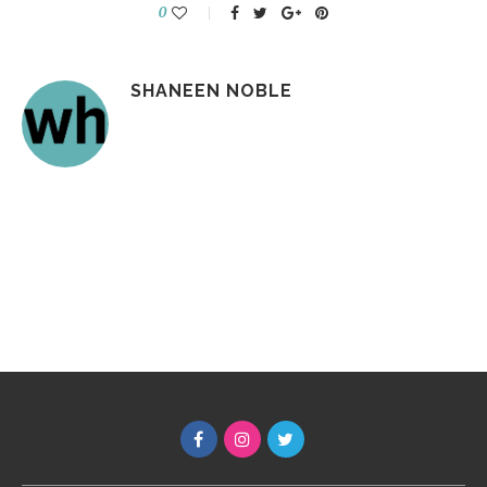
0
SHANEEN NOBLE