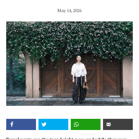
May 14, 2026