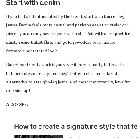
Start with denim
If you feel a bit intimidated by the trend, start with
barrel-leg
jeans
. Denim feels more casual and perhaps easier to style with
pieces you already have in your wardrobe. Pair with a
crisp white
shirt, some ballet flats
and
gold jewellery
for a fashion-
forward, understated look.
Barrel pants only work if you style it intentionally. Follow the
balance rule correctly, and they’ll offer a chic and relaxed
alternative to straight-leg jeans. And most importantly, have fun
dressing up!
ALSO SEE: