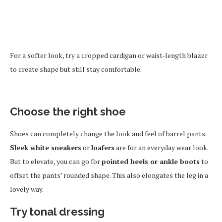
For a softer look, try a cropped cardigan or waist-length blazer
to create shape but still stay comfortable.
Choose the right shoe
Shoes can completely change the look and feel of barrel pants.
Sleek white sneakers
or
loafers
are for an everyday wear look.
But to elevate, you can go for
pointed heels or ankle boots
to
offset the pants’ rounded shape. This also elongates the leg in a
lovely way.
Try tonal dressing