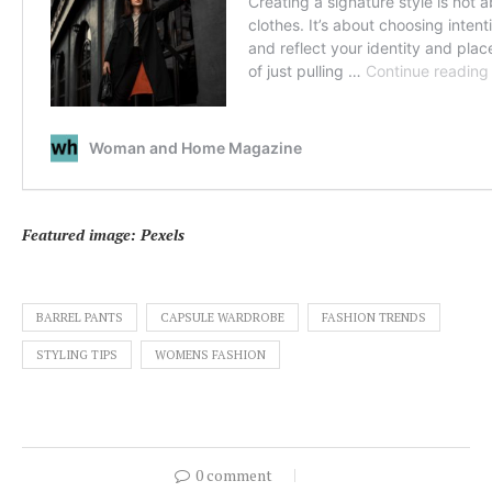
Featured image: Pexels
BARREL PANTS
CAPSULE WARDROBE
FASHION TRENDS
STYLING TIPS
WOMENS FASHION
0 comment