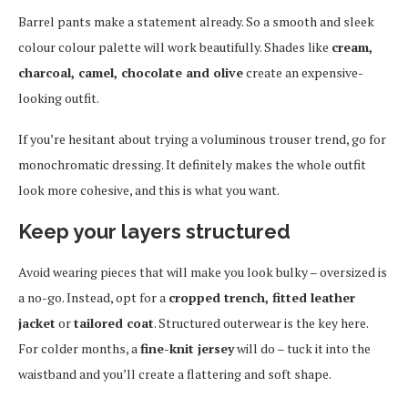
Barrel pants make a statement already. So a smooth and sleek
colour colour palette will work beautifully. Shades like
cream,
charcoal, camel, chocolate and olive
create an expensive-
looking outfit.
If you’re hesitant about trying a voluminous trouser trend, go for
monochromatic dressing. It definitely makes the whole outfit
look more cohesive, and this is what you want.
Keep your layers structured
Avoid wearing pieces that will make you look bulky – oversized is
a no-go. Instead, opt for a
cropped trench, fitted leather
jacket
or
tailored coat
. Structured outerwear is the key here.
For colder months, a
fine-knit jersey
will do – tuck it into the
waistband and you’ll create a flattering and soft shape.