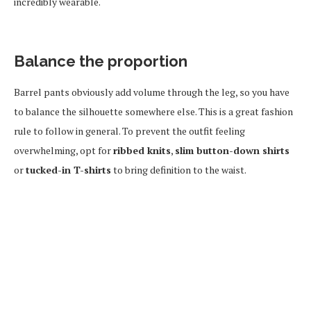
incredibly wearable.
Balance the proportion
Barrel pants obviously add volume through the leg, so you have
to balance the silhouette somewhere else. This is a great fashion
rule to follow in general. To prevent the outfit feeling
overwhelming, opt for
ribbed knits
,
slim button-down shirts
or
tucked-in T-shirts
to bring definition to the waist.