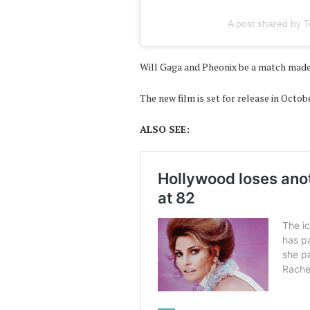
A post shared by To
Will Gaga and Pheonix be a match made
The new film is set for release in Octob
ALSO SEE: