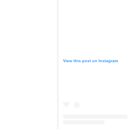
View this post on Instagram