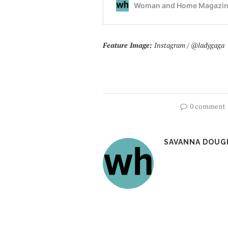
Feature Image:
Instagram / @ladygaga
0 comment
SAVANNA DOUG