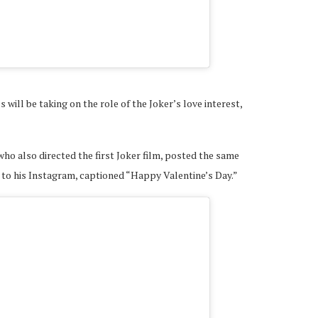
A post shared by Lady Ga
 will be taking on the role of the Joker’s love interest,
 who also directed the first Joker film, posted the same
 to his Instagram, captioned “Happy Valentine’s Day.”