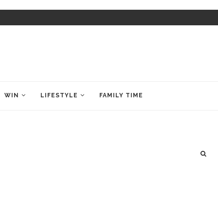
WIN
LIFESTYLE
FAMILY TIME