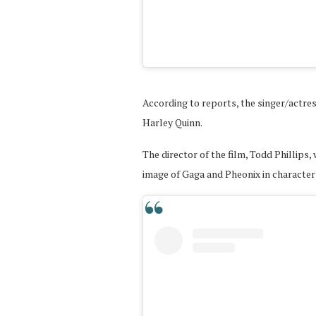
According to reports, the singer/actress
Harley Quinn.
The director of the film, Todd Phillips,
image of Gaga and Pheonix in character