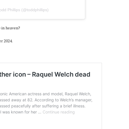
dd Phillips (@toddphillips)
 in heaven?
er 2024.