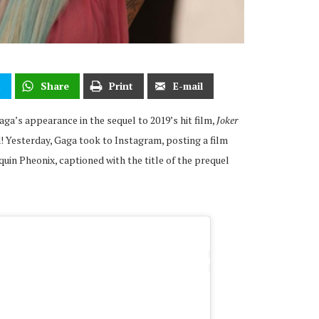
t
Share
Print
E-mail
ga’s appearance in the sequel to 2019’s hit film,
Joker
! Yesterday, Gaga took to Instagram, posting a film
quin Pheonix, captioned with the title of the prequel