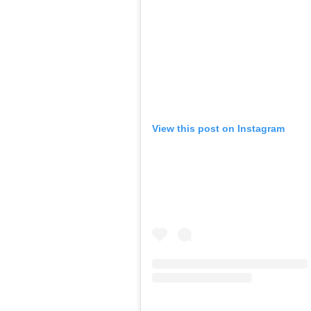
View this post on Instagram