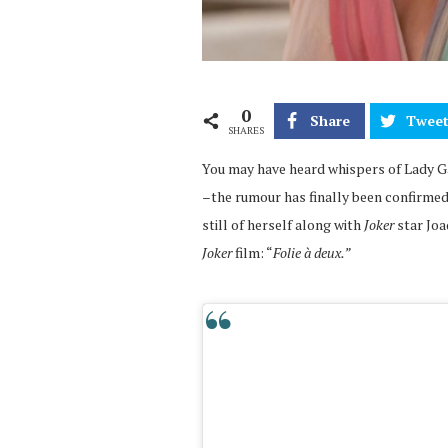
0
Share
Twee
SHARES
You may have heard whispers of Lady Ga
–
the rumour has finally been confirmed
still of herself along with
Joker
star Joa
Joker
film: “
Folie à deux.”