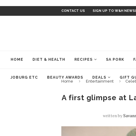
CONTACT US
SIGN UP TO W&H NEWS
HOME
DIET & HEALTH
RECIPES
SA PORK
F
JOBURG ETC
BEAUTY AWARDS
DEALS
GIFT G
Home
Entertainment
Cele
A first glimpse at 
written by
Savan