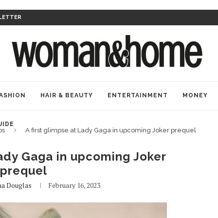
LETTER
ASHION
HAIR & BEAUTY
ENTERTAINMENT
MONEY
UIDE
bs
A first glimpse at Lady Gaga in upcoming Joker prequel
Lady Gaga in upcoming Joker
prequel
na Douglas
February 16, 2023