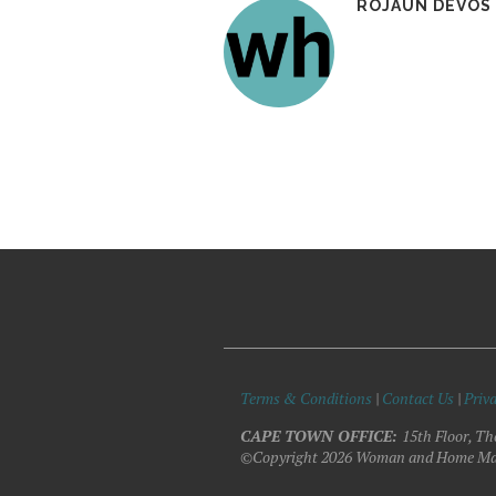
ROJAUN DEVOS
Terms & Conditions
|
Contact Us
|
Priva
CAPE TOWN OFFICE:
15th Floor, Th
©Copyright 2026 Woman and Home Ma