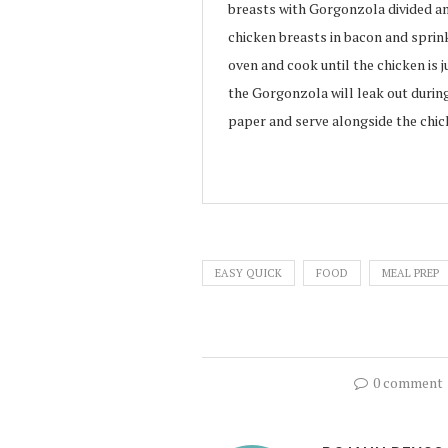
breasts with Gorgonzola divided a
chicken breasts in bacon and sprink
oven and cook until the chicken is 
the Gorgonzola will leak out durin
paper and serve alongside the chic
EASY QUICK
FOOD
MEAL PREP
0 comment