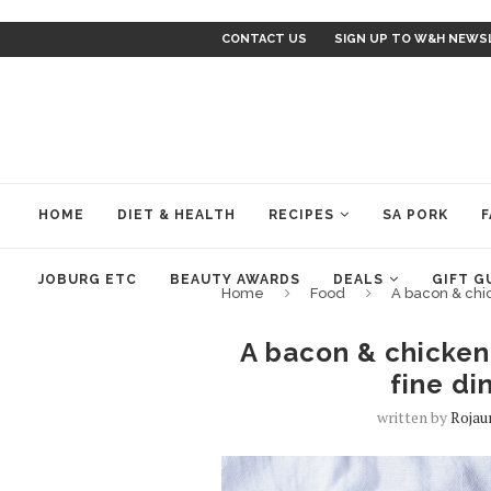
CONTACT US
SIGN UP TO W&H NEWS
HOME
DIET & HEALTH
RECIPES
SA PORK
F
JOBURG ETC
BEAUTY AWARDS
DEALS
GIFT G
Home
Food
A bacon & chic
A bacon & chicken 
fine di
written by
Rojau