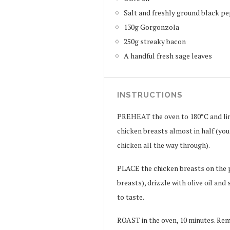
Salt and freshly ground black pe
130g Gorgonzola
250g streaky bacon
A handful fresh sage leaves
INSTRUCTIONS
PREHEAT the oven to 180°C and line
chicken breasts almost in half (you
chicken all the way through).
PLACE the chicken breasts on the p
breasts), drizzle with olive oil an
to taste.
ROAST in the oven, 10 minutes. Rem