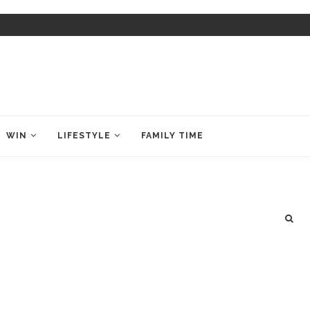
WIN
LIFESTYLE
FAMILY TIME