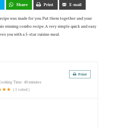
t
Share
Print
E-mail
 recipe was made for you. Put them together and your
his winning combo recipe. A very simple quick and easy
ves you with a 5-star cuisine meal.
Print
Cooking Time:
40 minutes
(
1
voted )