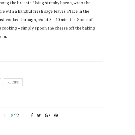
mong the breasts. Using streaky bacon, wrap the
le with a handful fresh sage leaves. Place in the
just cooked through, about 5 – 10 minutes. Some of
g cooking – simply spoon the cheese off the baking
ken.
RECIPE
0