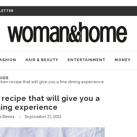
LETTER
ASHION
HAIR & BEAUTY
ENTERTAINMENT
MONEY
UIDE
ken recipe that will give you a fine dining experience
recipe that will give you a
ning experience
n Devos
September 27, 2022