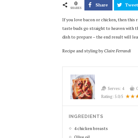
0
Share
Twee
SHARES
If you love bacon or chicken, then this
taste buds go straight to heaven with t
dish to prepare – the end result will lea
Recipe and styling by
Claire Ferrandi
Serves:
4
Rating:
5.0
/5
INGREDIENTS
4 chicken breasts
Olive oil