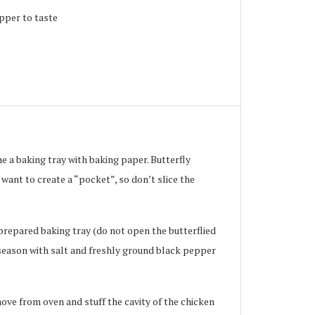
pper to taste
 a baking tray with baking paper. Butterfly
 want to create a “pocket”, so don’t slice the
repared baking tray (do not open the butterflied
d season with salt and freshly ground black pepper
ove from oven and stuff the cavity of the chicken