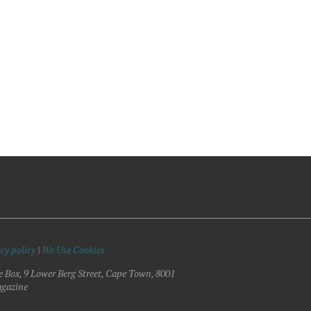
cy policy
|
We Use Cookies
e Box, 9 Lower Berg Street, Cape Town, 8001
gazine