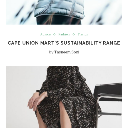
Advice
Fashion
Trends
CAPE UNION MART’S SUSTAINABILITY RANGE
by
Tasneem Soni