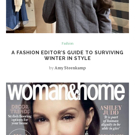
Fashion
A FASHION EDITOR’S GUIDE TO SURVIVING
WINTER IN STYLE
by
Amy Steenkamp