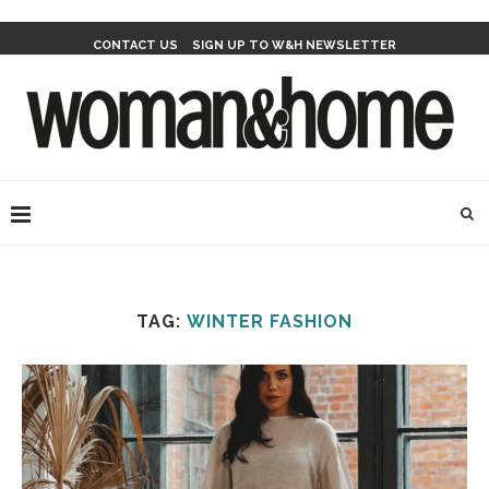
CONTACT US
SIGN UP TO W&H NEWSLETTER
TAG:
WINTER FASHION