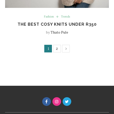
Fashion
Trends
THE BEST COSY KNITS UNDER R350
by
Thato Pule
1
2