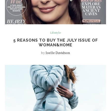
Lifestyle
5 REASONS TO BUY THE JULY ISSUE OF
WOMAN&HOME
by
Joelle Davidson