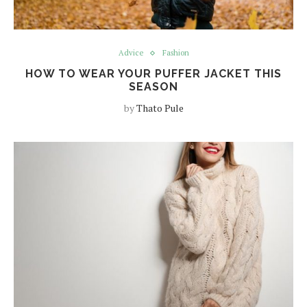
Advice
Fashion
HOW TO WEAR YOUR PUFFER JACKET THIS
SEASON
by
Thato Pule