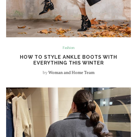
Fashion
HOW TO STYLE ANKLE BOOTS WITH
EVERYTHING THIS WINTER
by
Woman and Home Team