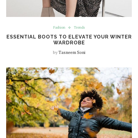
Fashion
Trends
ESSENTIAL BOOTS TO ELEVATE YOUR WINTER
WARDROBE
by
Tasneem Soni