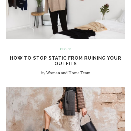
Fashion
HOW TO STOP STATIC FROM RUINING YOUR
OUTFITS
by
Woman and Home Team