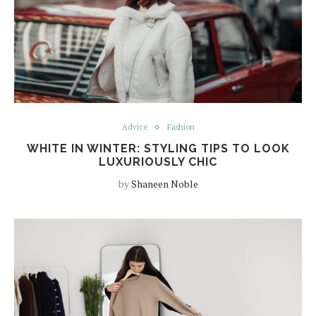
Advice
Fashion
WHITE IN WINTER: STYLING TIPS TO LOOK
LUXURIOUSLY CHIC
by
Shaneen Noble