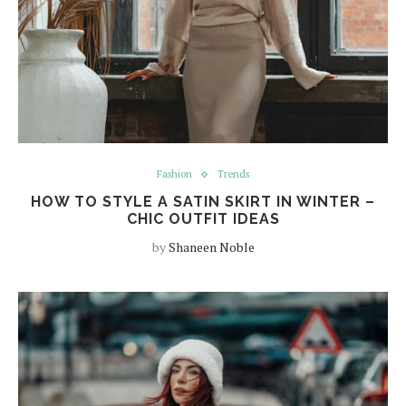
Fashion
Trends
HOW TO STYLE A SATIN SKIRT IN WINTER –
CHIC OUTFIT IDEAS
by
Shaneen Noble