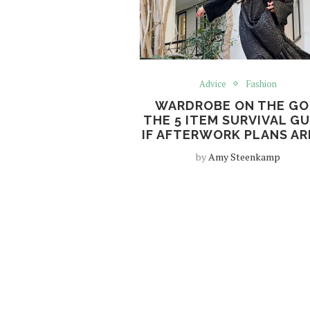
Advice
Fashion
WARDROBE ON THE GO
THE 5 ITEM SURVIVAL GU
IF AFTERWORK PLANS AR
by
Amy Steenkamp