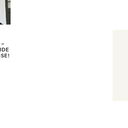
 –
IDE
ISE!