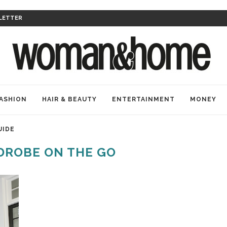
LETTER
ASHION
HAIR & BEAUTY
ENTERTAINMENT
MONEY
UIDE
ROBE ON THE GO