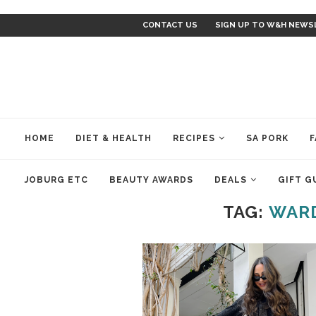
CONTACT US
SIGN UP TO W&H NEWS
HOME
DIET & HEALTH
RECIPES
SA PORK
F
JOBURG ETC
BEAUTY AWARDS
DEALS
GIFT G
TAG:
WARD