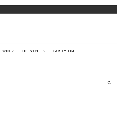
WIN
LIFESTYLE
FAMILY TIME