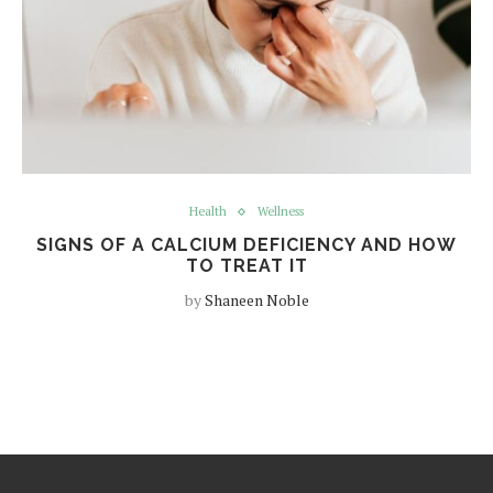
Health
Wellness
SIGNS OF A CALCIUM DEFICIENCY AND HOW
TO TREAT IT
by
Shaneen Noble