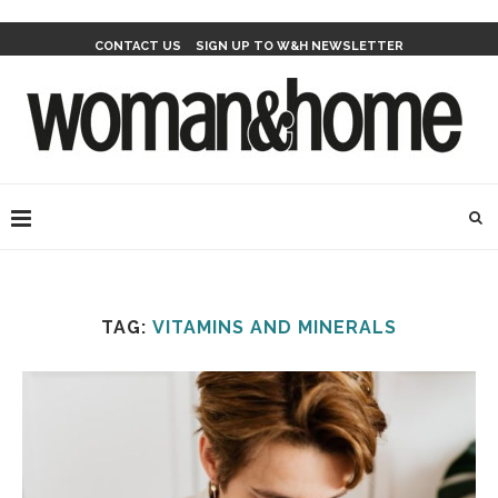
CONTACT US
SIGN UP TO W&H NEWSLETTER
TAG:
VITAMINS AND MINERALS