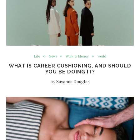
Life
News
Work & Money
world
WHAT IS CAREER CUSHIONING, AND SHOULD
YOU BE DOING IT?
by
Savanna Douglas