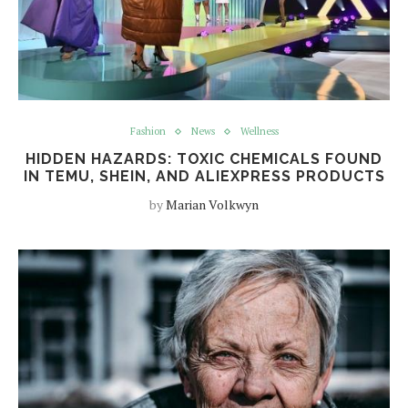
Fashion
News
Wellness
HIDDEN HAZARDS: TOXIC CHEMICALS FOUND
IN TEMU, SHEIN, AND ALIEXPRESS PRODUCTS
by
Marian Volkwyn