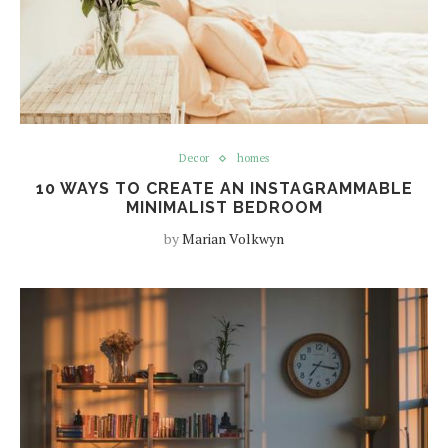
Decor
homes
10 WAYS TO CREATE AN INSTAGRAMMABLE
MINIMALIST BEDROOM
by
Marian Volkwyn