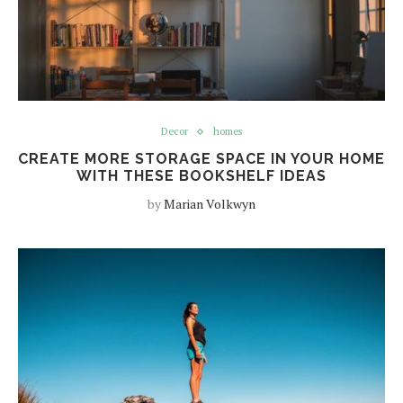
Decor
homes
CREATE MORE STORAGE SPACE IN YOUR HOME
WITH THESE BOOKSHELF IDEAS
by
Marian Volkwyn