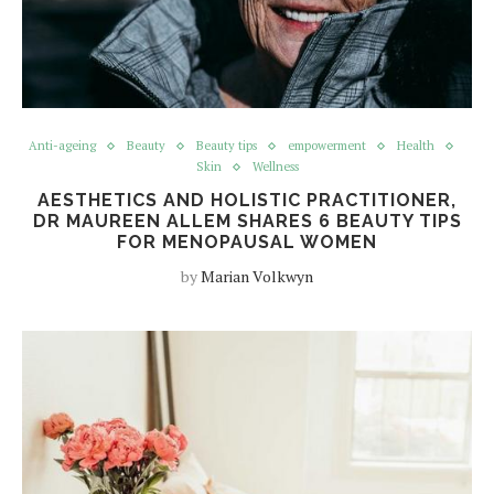
Anti-ageing
Beauty
Beauty tips
empowerment
Health
Skin
Wellness
AESTHETICS AND HOLISTIC PRACTITIONER,
DR MAUREEN ALLEM SHARES 6 BEAUTY TIPS
FOR MENOPAUSAL WOMEN
by
Marian Volkwyn