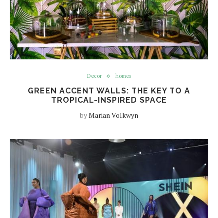
Decor
homes
GREEN ACCENT WALLS: THE KEY TO A
TROPICAL-INSPIRED SPACE
by
Marian Volkwyn