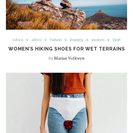
Advice
advice
Fashion
shopping
sneakers
Sport
WOMEN’S HIKING SHOES FOR WET TERRAINS
by
Marian Volkwyn