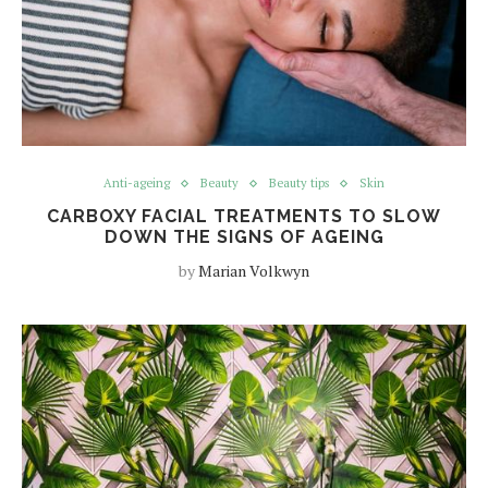
Anti-ageing
Beauty
Beauty tips
Skin
CARBOXY FACIAL TREATMENTS TO SLOW
DOWN THE SIGNS OF AGEING
by
Marian Volkwyn