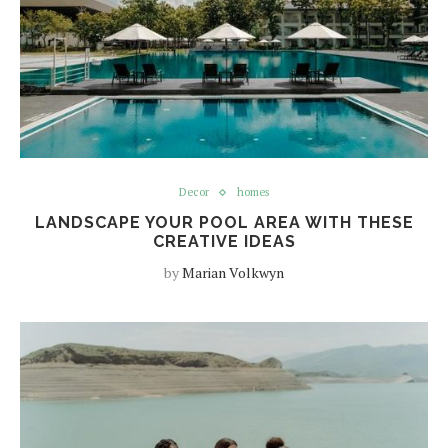
Decor
homes
LANDSCAPE YOUR POOL AREA WITH THESE
CREATIVE IDEAS
by
Marian Volkwyn