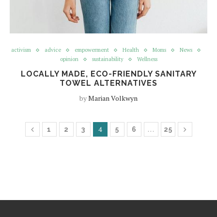
activism
advice
empowerment
Health
Moms
News
opinion
sustainability
Wellness
LOCALLY MADE, ECO-FRIENDLY SANITARY
TOWEL ALTERNATIVES
by
Marian Volkwyn
4
…
1
2
3
5
6
25