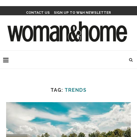
CONTACT US
SIGN UP TO W&H NEWSLETTER
TAG:
TRENDS