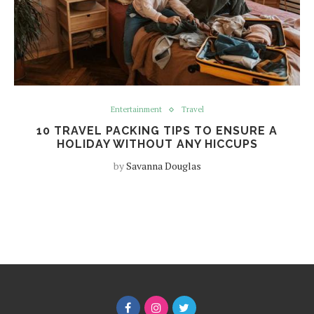
Entertainment
Travel
10 TRAVEL PACKING TIPS TO ENSURE A
HOLIDAY WITHOUT ANY HICCUPS
by
Savanna Douglas