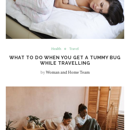
Health
Travel
WHAT TO DO WHEN YOU GET A TUMMY BUG
WHILE TRAVELLING
by
Woman and Home Team