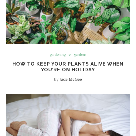
gardening
gardens
HOW TO KEEP YOUR PLANTS ALIVE WHEN
YOU’RE ON HOLIDAY
by
Jade McGee