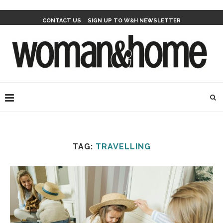
CONTACT US
SIGN UP TO W&H NEWSLETTER
TAG:
TRAVELLING