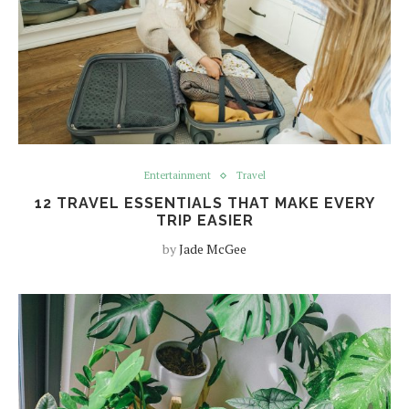
Entertainment
Travel
12 TRAVEL ESSENTIALS THAT MAKE EVERY
TRIP EASIER
by
Jade McGee