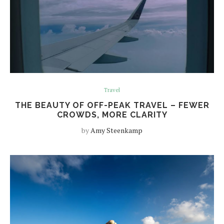
Travel
THE BEAUTY OF OFF-PEAK TRAVEL – FEWER
CROWDS, MORE CLARITY
by
Amy Steenkamp