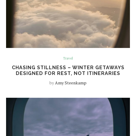
Travel
CHASING STILLNESS – WINTER GETAWAYS
DESIGNED FOR REST, NOT ITINERARIES
by
Amy Steenkamp