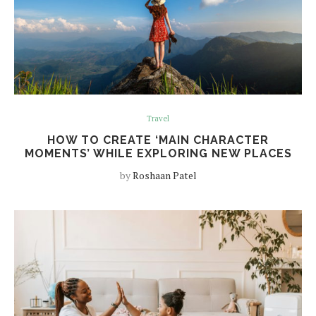
Travel
HOW TO CREATE ‘MAIN CHARACTER
MOMENTS’ WHILE EXPLORING NEW PLACES
by
Roshaan Patel