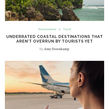
Entertainment
Travel
UNDERRATED COASTAL DESTINATIONS THAT
AREN’T OVERRUN BY TOURISTS YET
by
Amy Steenkamp