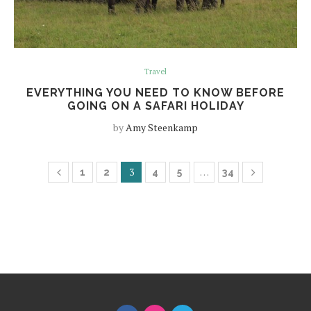
Travel
EVERYTHING YOU NEED TO KNOW BEFORE
GOING ON A SAFARI HOLIDAY
by
Amy Steenkamp
3
…
1
2
4
5
34