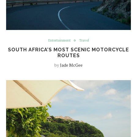
Entertainment
Travel
SOUTH AFRICA’S MOST SCENIC MOTORCYCLE
ROUTES
by
Jade McGee