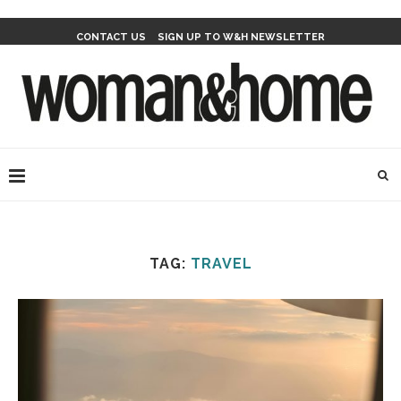
CONTACT US
SIGN UP TO W&H NEWSLETTER
TAG:
TRAVEL