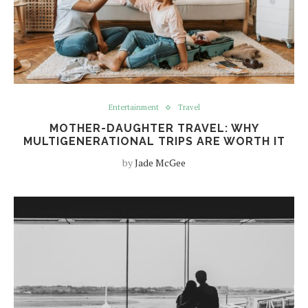
Entertainment
Travel
MOTHER-DAUGHTER TRAVEL: WHY
MULTIGENERATIONAL TRIPS ARE WORTH IT
by
Jade McGee