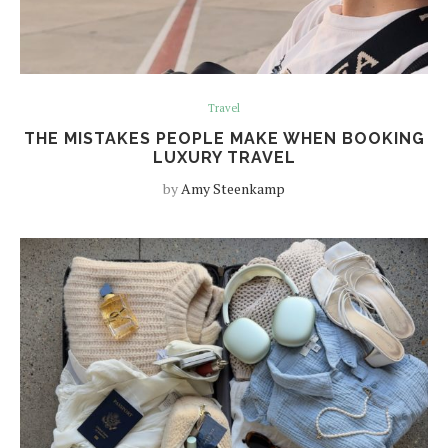
Travel
THE MISTAKES PEOPLE MAKE WHEN BOOKING
LUXURY TRAVEL
by
Amy Steenkamp