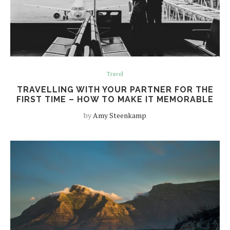
Travel
TRAVELLING WITH YOUR PARTNER FOR THE
FIRST TIME – HOW TO MAKE IT MEMORABLE
by
Amy Steenkamp