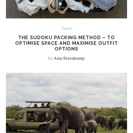
Travel
THE SUDOKU PACKING METHOD – TO
OPTIMISE SPACE AND MAXIMISE OUTFIT
OPTIONS
by
Amy Steenkamp