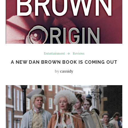
Entertainment
Reviews
A NEW DAN BROWN BOOK IS COMING OUT
by
cassidy