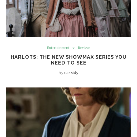
Entertainment
Reviews
HARLOTS: THE NEW SHOWMAX SERIES YOU
NEED TO SEE
by
cassidy