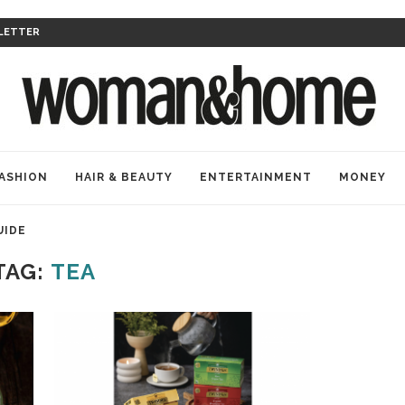
LETTER
ASHION
HAIR & BEAUTY
ENTERTAINMENT
MONEY
UIDE
TAG:
TEA