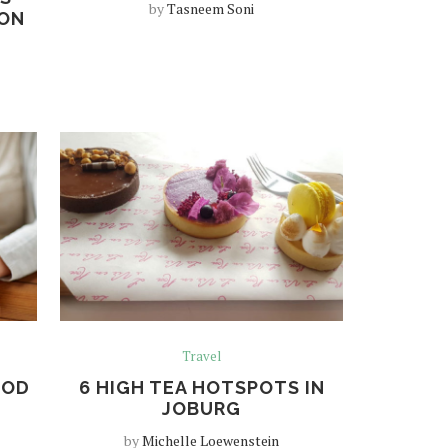
by
Tasneem Soni
 ON
Travel
OOD
6 HIGH TEA HOTSPOTS IN
JOBURG
by
Michelle Loewenstein