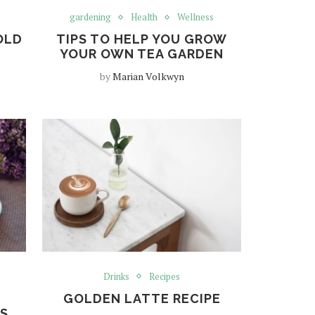
gardening
Health
Wellness
OLD
TIPS TO HELP YOU GROW
YOUR OWN TEA GARDEN
by
Marian Volkwyn
Drinks
Recipes
GOLDEN LATTE RECIPE
’S