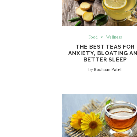
Food
Wellness
THE BEST TEAS FOR
ANXIETY, BLOATING A
BETTER SLEEP
by
Roshaan Patel