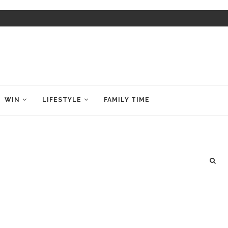
WIN
LIFESTYLE
FAMILY TIME