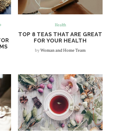
Health
TOP 8 TEAS THAT ARE GREAT
FOR
FOR YOUR HEALTH
AMS
by
Woman and Home Team