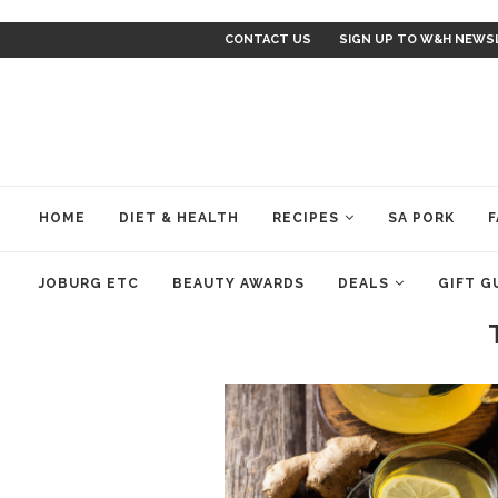
CONTACT US
SIGN UP TO W&H NEWS
HOME
DIET & HEALTH
RECIPES
SA PORK
F
JOBURG ETC
BEAUTY AWARDS
DEALS
GIFT G