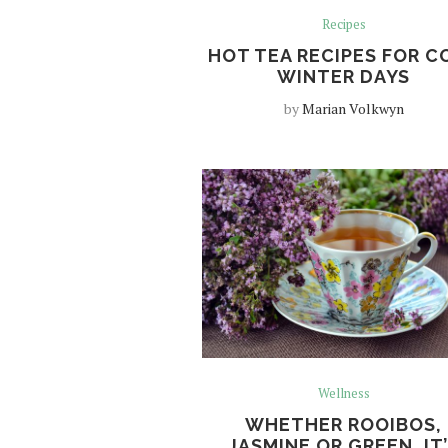
Recipes
HOT TEA RECIPES FOR C
WINTER DAYS
by
Marian Volkwyn
Wellness
WHETHER ROOIBOS,
JASMINE OR GREEN, IT