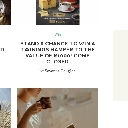
Win
STAND A CHANCE TO WIN A
ND
TWININGS HAMPER TO THE
VALUE OF R1000! COMP
CLOSED
by
Savanna Douglas