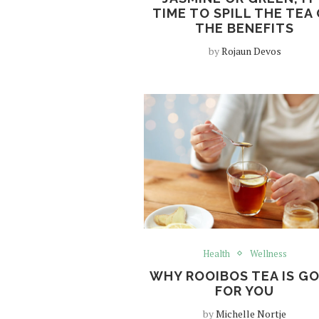
TIME TO SPILL THE TEA
THE BENEFITS
by
Rojaun Devos
Health
Wellness
WHY ROOIBOS TEA IS G
FOR YOU
by
Michelle Nortje