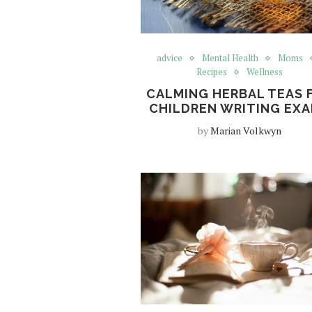
advice
Mental Health
Moms
Recipes
Wellness
CALMING HERBAL TEAS 
CHILDREN WRITING EX
by
Marian Volkwyn