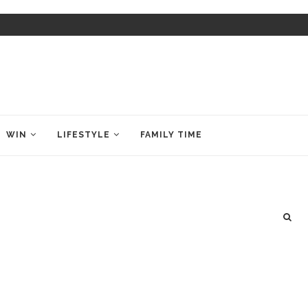
WIN
LIFESTYLE
FAMILY TIME