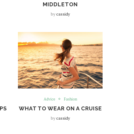
MIDDLETON
by
cassidy
Advice
Fashion
PS
WHAT TO WEAR ON A CRUISE
by
cassidy