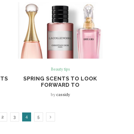
Beauty tips
ETS
SPRING SCENTS TO LOOK
FORWARD TO
by
cassidy
4
2
3
5