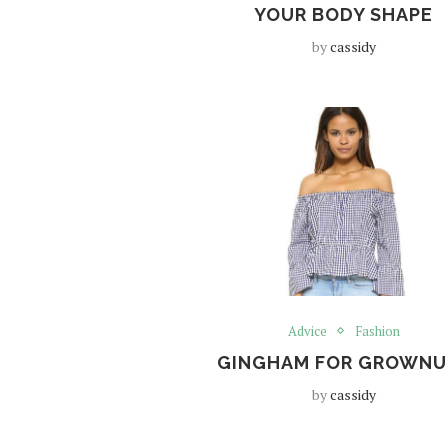
YOUR BODY SHAPE
by
cassidy
Advice
Fashion
GINGHAM FOR GROWNU
by
cassidy