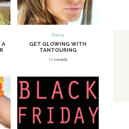
Makeup
 A
GET GLOWING WITH
R
TANTOURING
by
cassidy