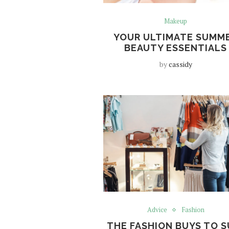
Makeup
YOUR ULTIMATE SUMM
BEAUTY ESSENTIALS
by
cassidy
Advice
Fashion
THE FASHION BUYS TO S