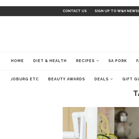
CONTACT US
SIGN UP TO W&H NEWS
HOME
DIET & HEALTH
RECIPES
SA PORK
F
JOBURG ETC
BEAUTY AWARDS
DEALS
GIFT G
T