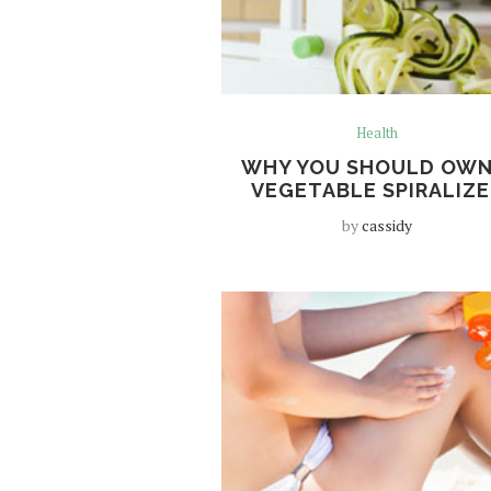
Health
WHY YOU SHOULD OWN
VEGETABLE SPIRALIZE
by
cassidy