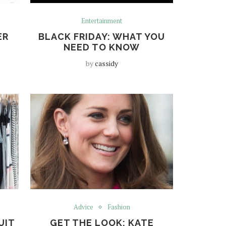
Entertainment
ER
BLACK FRIDAY: WHAT YOU
NEED TO KNOW
by
cassidy
Advice
Fashion
UIT
GET THE LOOK: KATE