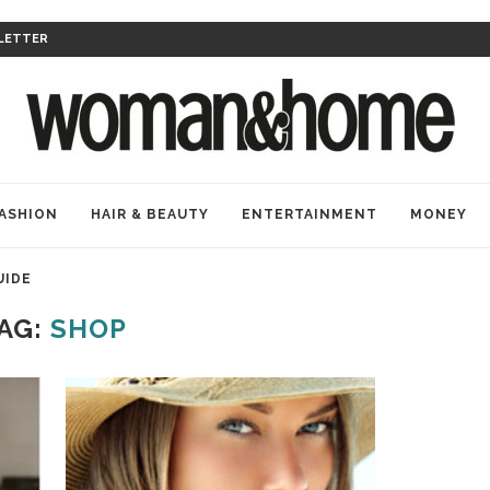
LETTER
ASHION
HAIR & BEAUTY
ENTERTAINMENT
MONEY
UIDE
AG:
SHOP