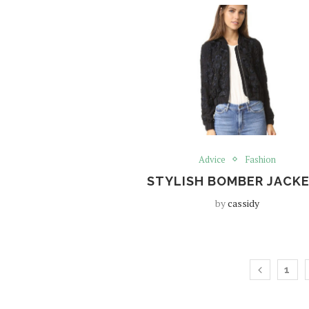
Advice
Fashion
STYLISH BOMBER JACK
by
cassidy
1