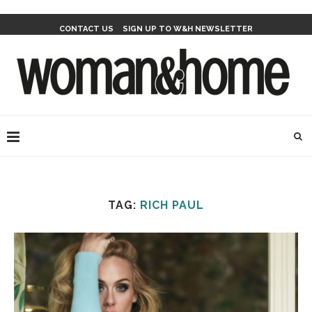
CONTACT US
SIGN UP TO W&H NEWSLETTER
TAG:
RICH PAUL