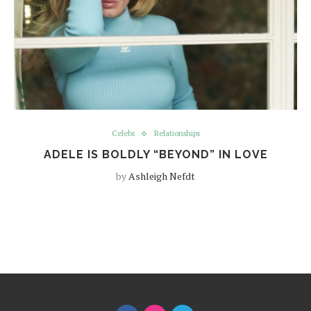
Celebs
Relationships
ADELE IS BOLDLY “BEYOND” IN LOVE
by
Ashleigh Nefdt