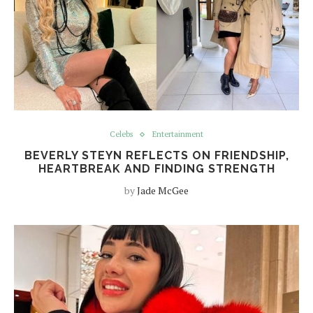
Celebs
Entertainment
BEVERLY STEYN REFLECTS ON FRIENDSHIP,
HEARTBREAK AND FINDING STRENGTH
by
Jade McGee