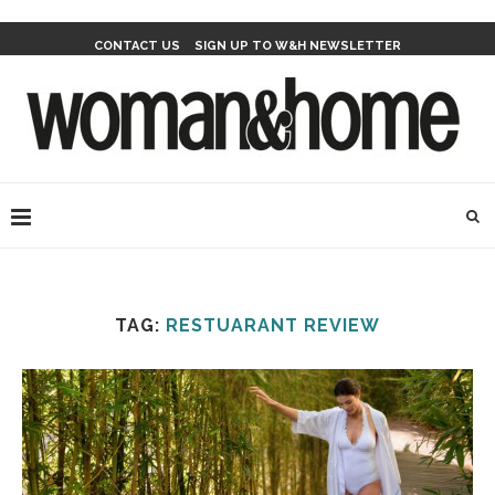
CONTACT US
SIGN UP TO W&H NEWSLETTER
TAG:
RESTUARANT REVIEW