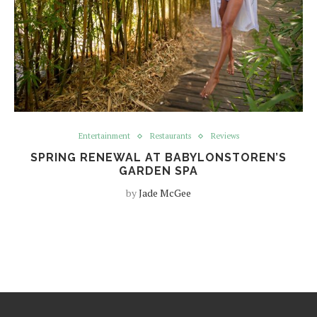
Entertainment
Restaurants
Reviews
SPRING RENEWAL AT BABYLONSTOREN’S
GARDEN SPA
by
Jade McGee