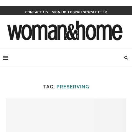
CONTACT US
SIGN UP TO W&H NEWSLETTER
TAG:
PRESERVING