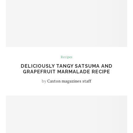
Recipes
DELICIOUSLY TANGY SATSUMA AND
GRAPEFRUIT MARMALADE RECIPE
by
Caxton magazines staff