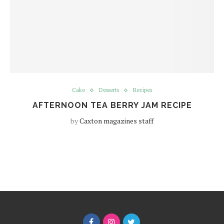
Cake
Desserts
Recipes
AFTERNOON TEA BERRY JAM RECIPE
by
Caxton magazines staff