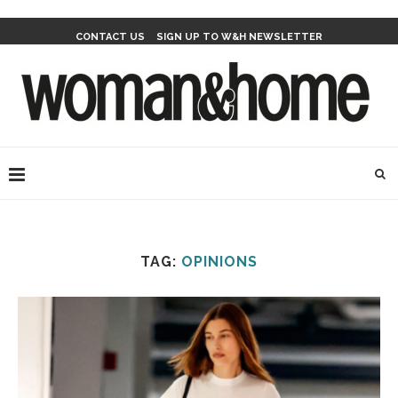
CONTACT US
SIGN UP TO W&H NEWSLETTER
TAG:
OPINIONS