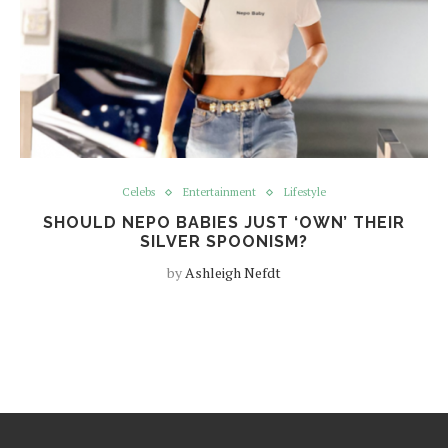
Celebs
Entertainment
Lifestyle
SHOULD NEPO BABIES JUST ‘OWN’ THEIR
SILVER SPOONISM?
by
Ashleigh Nefdt