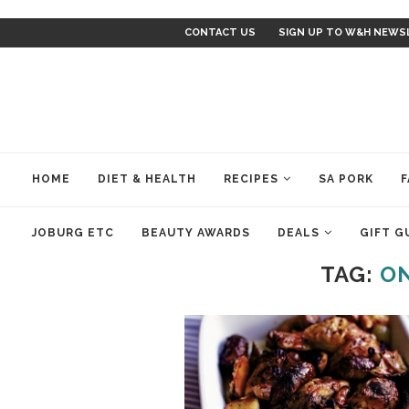
CONTACT US
SIGN UP TO W&H NEWS
HOME
DIET & HEALTH
RECIPES
SA PORK
F
JOBURG ETC
BEAUTY AWARDS
DEALS
GIFT G
TAG:
ON