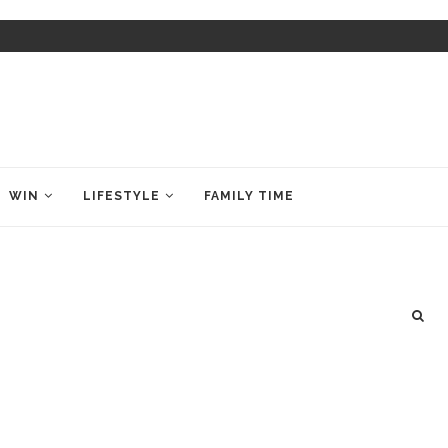
WIN
LIFESTYLE
FAMILY TIME