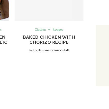
es
Chicken
Recipes
EN
BAKED CHICKEN WITH
LIC
CHORIZO RECIPE
by
Caxton magazines staff