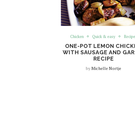
Chicken
Quick & easy
Recip
ONE-POT LEMON CHICK
WITH SAUSAGE AND GAR
RECIPE
by
Michelle Nortje