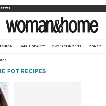
LETTER
ASHION
HAIR & BEAUTY
ENTERTAINMENT
MONEY
UIDE
E POT RECIPES