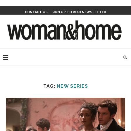
CONTACT US
SIGN UP TO W&H NEWSLETTER
TAG:
NEW SERIES