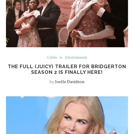
Celebs
Entertainment
THE FULL (JUICY) TRAILER FOR BRIDGERTON
SEASON 2 IS FINALLY HERE!
by
Joelle Davidson