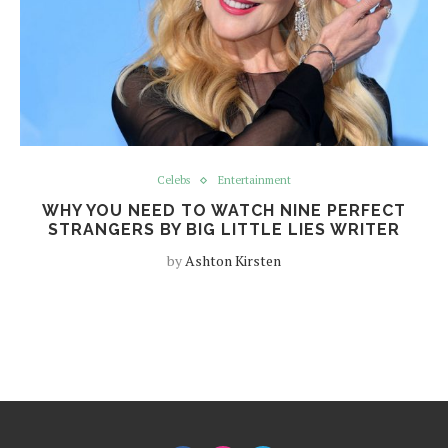
Celebs
Entertainment
WHY YOU NEED TO WATCH NINE PERFECT
STRANGERS BY BIG LITTLE LIES WRITER
by
Ashton Kirsten