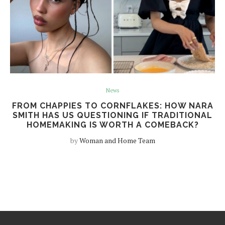
News
FROM CHAPPIES TO CORNFLAKES: HOW NARA
SMITH HAS US QUESTIONING IF TRADITIONAL
HOMEMAKING IS WORTH A COMEBACK?
by
Woman and Home Team