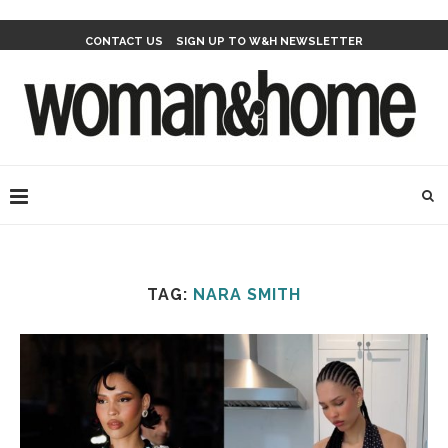
CONTACT US
SIGN UP TO W&H NEWSLETTER
TAG:
NARA SMITH