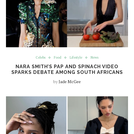
Celebs
Food
Lifestyle
News
NARA SMITH’S PAP AND SPINACH VIDEO
SPARKS DEBATE AMONG SOUTH AFRICANS
by
Jade McGee