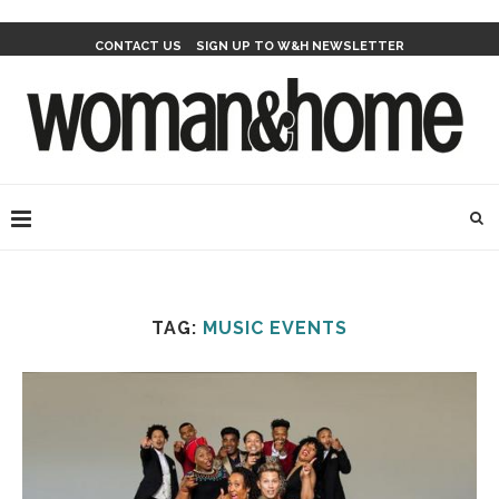
CONTACT US
SIGN UP TO W&H NEWSLETTER
TAG:
MUSIC EVENTS