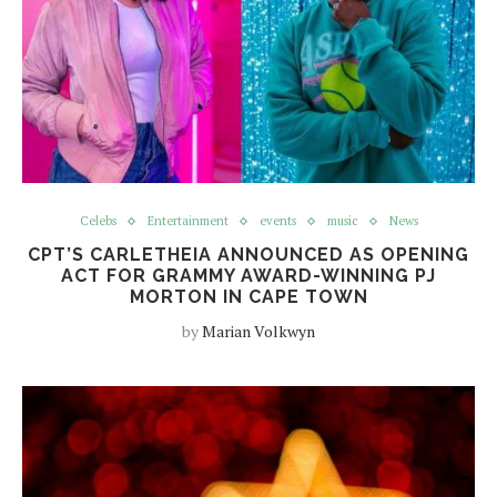
Celebs
Entertainment
events
music
News
CPT’S CARLETHEIA ANNOUNCED AS OPENING
ACT FOR GRAMMY AWARD-WINNING PJ
MORTON IN CAPE TOWN
by
Marian Volkwyn