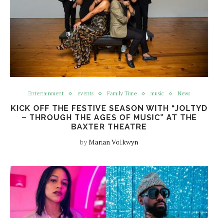
Entertainment
events
Family Time
music
News
KICK OFF THE FESTIVE SEASON WITH “JOLTYD
– THROUGH THE AGES OF MUSIC” AT THE
BAXTER THEATRE
by
Marian Volkwyn