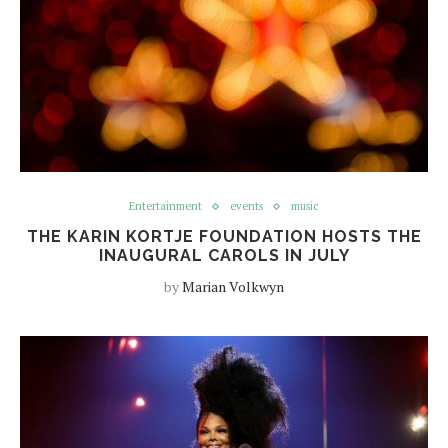
Entertainment
events
music
THE KARIN KORTJE FOUNDATION HOSTS THE
INAUGURAL CAROLS IN JULY
by
Marian Volkwyn