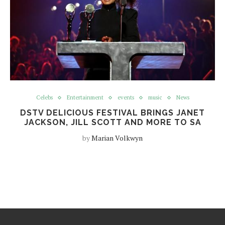
Celebs
Entertainment
events
music
News
DSTV DELICIOUS FESTIVAL BRINGS JANET
JACKSON, JILL SCOTT AND MORE TO SA
by
Marian Volkwyn