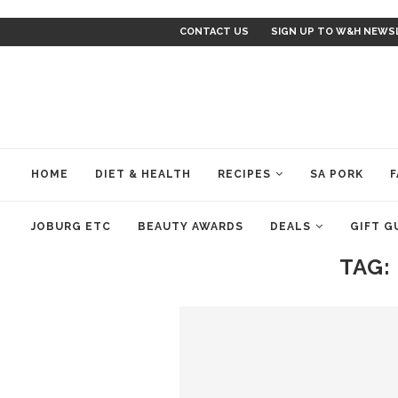
CONTACT US
SIGN UP TO W&H NEWS
HOME
DIET & HEALTH
RECIPES
SA PORK
F
JOBURG ETC
BEAUTY AWARDS
DEALS
GIFT G
TAG: