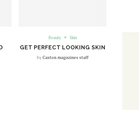
Beauty
Skin
D
GET PERFECT LOOKING SKIN
by
Caxton magazines staff