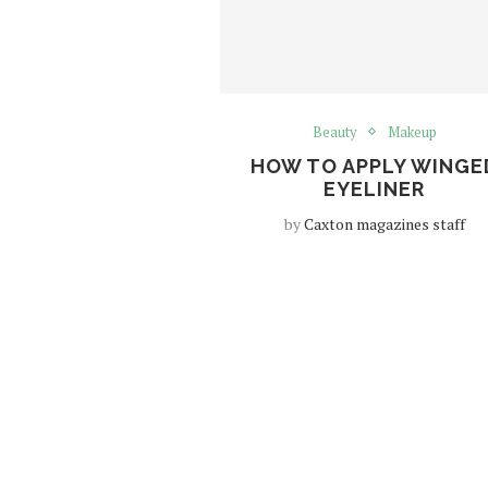
Beauty
Makeup
HOW TO APPLY WINGE
EYELINER
by
Caxton magazines staff