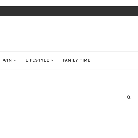
WIN
LIFESTYLE
FAMILY TIME