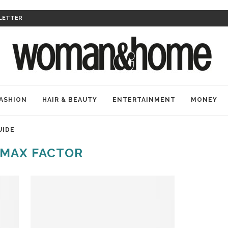
LETTER
ASHION
HAIR & BEAUTY
ENTERTAINMENT
MONEY
UIDE
MAX FACTOR