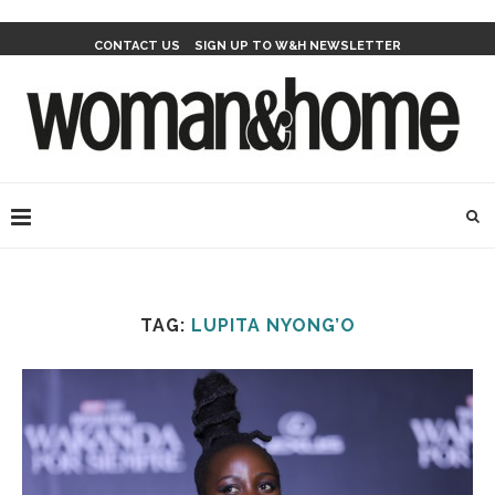
CONTACT US
SIGN UP TO W&H NEWSLETTER
TAG:
LUPITA NYONG’O