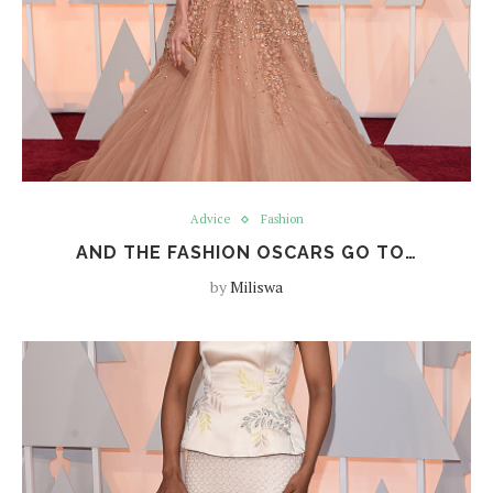
Advice
Fashion
AND THE FASHION OSCARS GO TO…
by
Miliswa