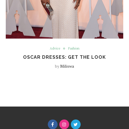
Advice
Fashion
OSCAR DRESSES: GET THE LOOK
by
Miliswa