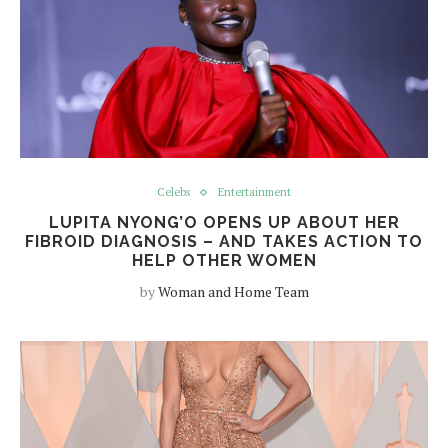
Celebs
Entertainment
LUPITA NYONG’O OPENS UP ABOUT HER
FIBROID DIAGNOSIS – AND TAKES ACTION TO
HELP OTHER WOMEN
by
Woman and Home Team