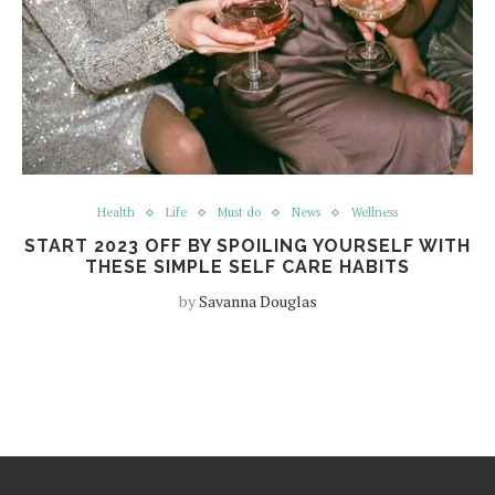
Health
Life
Must do
News
Wellness
START 2023 OFF BY SPOILING YOURSELF WITH
THESE SIMPLE SELF CARE HABITS
by
Savanna Douglas