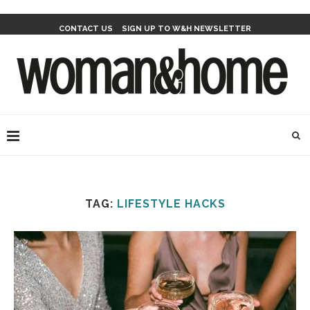
CONTACT US
SIGN UP TO W&H NEWSLETTER
TAG:
LIFESTYLE HACKS