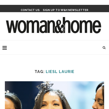
CONTACT US
SIGN UP TO W&H NEWSLETTER
TAG:
LIESL LAURIE