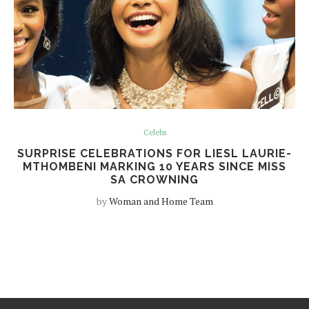
Celebs
SURPRISE CELEBRATIONS FOR LIESL LAURIE-
MTHOMBENI MARKING 10 YEARS SINCE MISS
SA CROWNING
by
Woman and Home Team