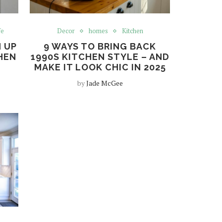
fe
Decor
homes
Kitchen
 UP
9 WAYS TO BRING BACK
HEN
1990S KITCHEN STYLE – AND
MAKE IT LOOK CHIC IN 2025
by
Jade McGee