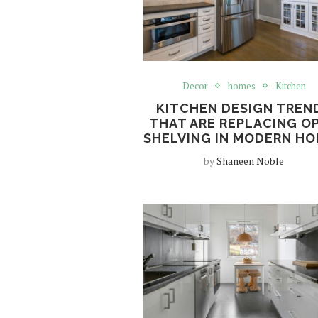
Decor
homes
Kitchen
KITCHEN DESIGN TREN
THAT ARE REPLACING O
SHELVING IN MODERN H
by
Shaneen Noble