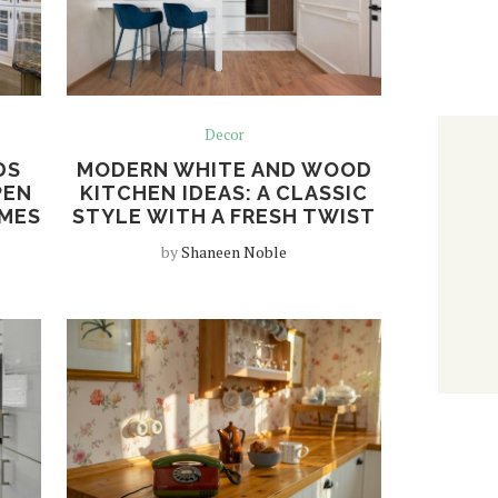
Decor
DS
MODERN WHITE AND WOOD
PEN
KITCHEN IDEAS: A CLASSIC
OMES
STYLE WITH A FRESH TWIST
by
Shaneen Noble