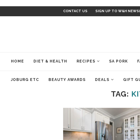
CONTACT US
SIGN UP TO W&H NEWS
HOME
DIET & HEALTH
RECIPES
SA PORK
F
JOBURG ETC
BEAUTY AWARDS
DEALS
GIFT G
TAG:
K