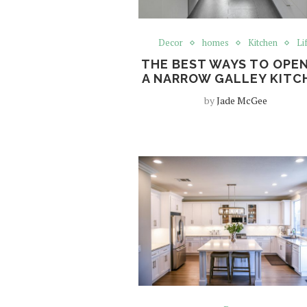
Decor
homes
Kitchen
Li
THE BEST WAYS TO OPEN
A NARROW GALLEY KITC
by
Jade McGee