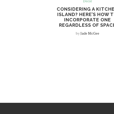
Decor
CONSIDERING A KITCH
ISLAND? HERE’S HOW 
INCORPORATE ONE
REGARDLESS OF SPAC
by
Jade McGee