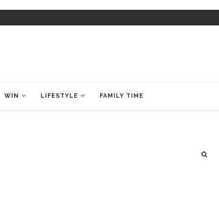
WIN
LIFESTYLE
FAMILY TIME