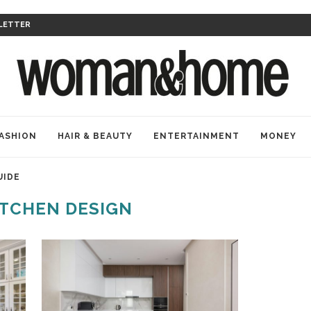
LETTER
ASHION
HAIR & BEAUTY
ENTERTAINMENT
MONEY
UIDE
ITCHEN DESIGN