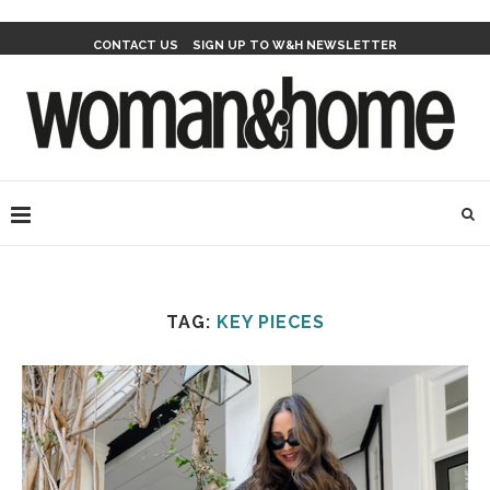
CONTACT US
SIGN UP TO W&H NEWSLETTER
TAG:
KEY PIECES