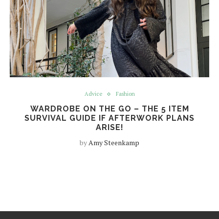
Advice
Fashion
WARDROBE ON THE GO – THE 5 ITEM
SURVIVAL GUIDE IF AFTERWORK PLANS
ARISE!
by
Amy Steenkamp