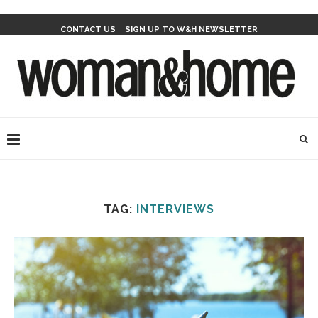
CONTACT US
SIGN UP TO W&H NEWSLETTER
TAG:
INTERVIEWS