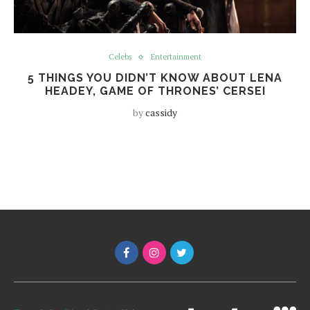
Celebs
Entertainment
5 THINGS YOU DIDN’T KNOW ABOUT LENA
HEADEY, GAME OF THRONES’ CERSEI
by
cassidy