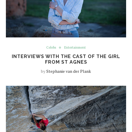
Celebs
Entertainment
INTERVIEWS WITH THE CAST OF THE GIRL
FROM ST AGNES
by
Stephanie van der Plank