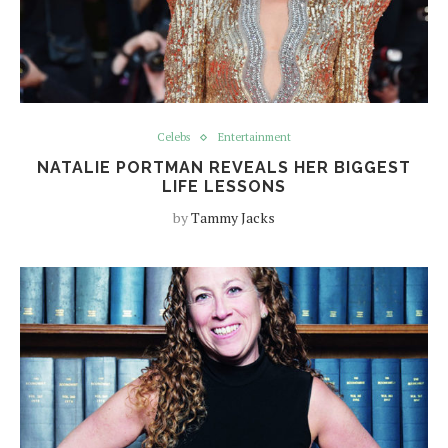
Celebs
Entertainment
NATALIE PORTMAN REVEALS HER BIGGEST
LIFE LESSONS
by
Tammy Jacks