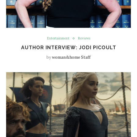
Entertainment
Reviews
AUTHOR INTERVIEW: JODI PICOULT
by
woman&home Staff