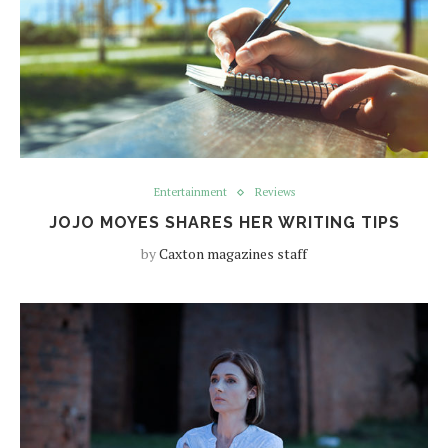
Entertainment
Reviews
JOJO MOYES SHARES HER WRITING TIPS
by
Caxton magazines staff