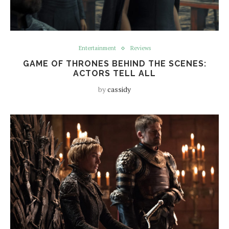
Entertainment
Reviews
GAME OF THRONES BEHIND THE SCENES:
ACTORS TELL ALL
by
cassidy