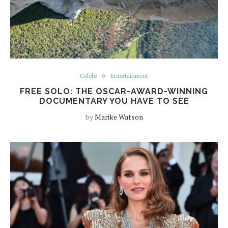
Celebs
Entertainment
FREE SOLO: THE OSCAR-AWARD-WINNING
DOCUMENTARY YOU HAVE TO SEE
by
Marike Watson