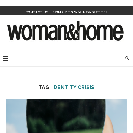
CONTACT US
SIGN UP TO W&H NEWSLETTER
TAG:
IDENTITY CRISIS