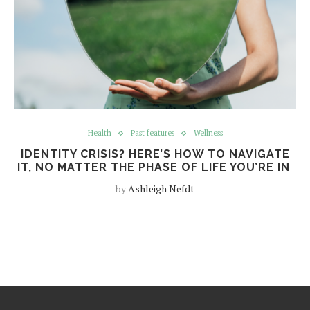
Health
Past features
Wellness
IDENTITY CRISIS? HERE’S HOW TO NAVIGATE
IT, NO MATTER THE PHASE OF LIFE YOU’RE IN
by
Ashleigh Nefdt