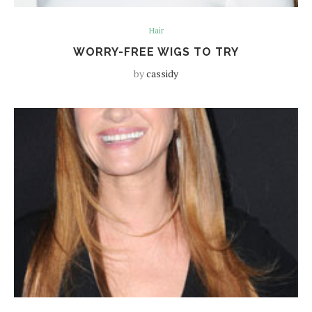
Hair
WORRY-FREE WIGS TO TRY
by
cassidy