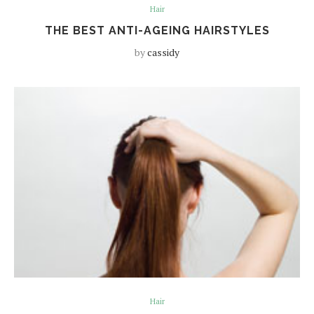
Hair
THE BEST ANTI-AGEING HAIRSTYLES
by
cassidy
Hair