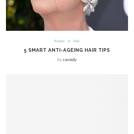
Beauty
Hair
5 SMART ANTI-AGEING HAIR TIPS
by
cassidy