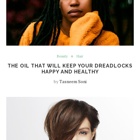
Beauty
Hair
THE OIL THAT WILL KEEP YOUR DREADLOCKS
HAPPY AND HEALTHY
by
Tasneem Soni