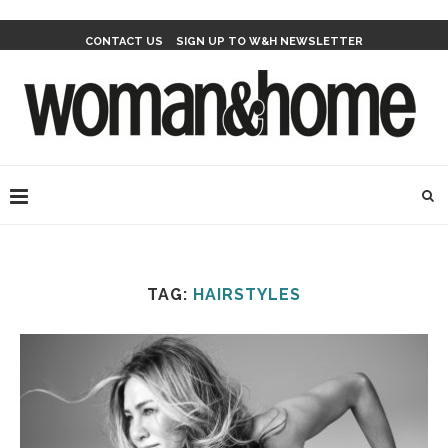
CONTACT US
SIGN UP TO W&H NEWSLETTER
TAG:
HAIRSTYLES