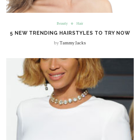
Beauty
Hair
5 NEW TRENDING HAIRSTYLES TO TRY NOW
by
Tammy Jacks