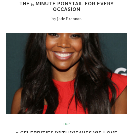
THE 5 MINUTE PONYTAIL FOR EVERY
OCCASION
by
Jade Brennan
Hair