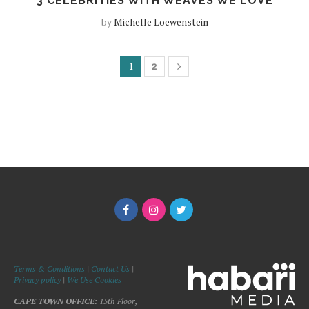
3 CELEBRITIES WITH WEAVES WE LOVE
by
Michelle Loewenstein
1
2
Terms & Conditions
|
Contact Us
|
Privacy policy
|
We Use Cookies
CAPE TOWN OFFICE:
15th Floor,