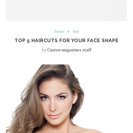
Beauty
Hair
TOP 5 HAIRCUTS FOR YOUR FACE SHAPE
by
Caxton magazines staff