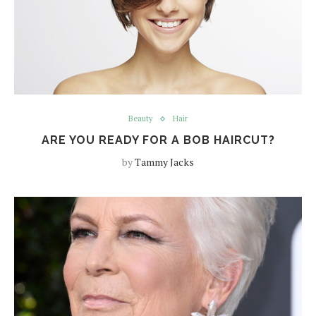
Beauty
Hair
ARE YOU READY FOR A BOB HAIRCUT?
by
Tammy Jacks