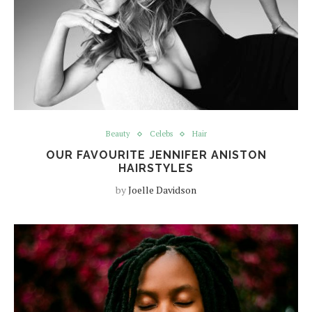
Beauty
Celebs
Hair
OUR FAVOURITE JENNIFER ANISTON
HAIRSTYLES
by
Joelle Davidson