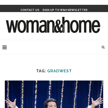
CONTACT US
SIGN UP TO W&H NEWSLETTER
TAG:
GRADWEST