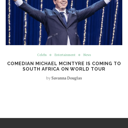
Celebs
Entertainment
News
COMEDIAN MICHAEL MCINTYRE IS COMING TO
SOUTH AFRICA ON WORLD TOUR
by
Savanna Douglas