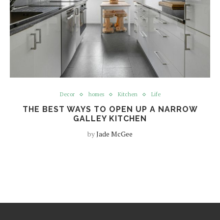
Decor
homes
Kitchen
Life
THE BEST WAYS TO OPEN UP A NARROW
GALLEY KITCHEN
by
Jade McGee