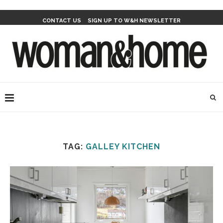
CONTACT US
SIGN UP TO W&H NEWSLETTER
TAG:
GALLEY KITCHEN