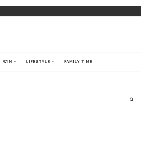
WIN
LIFESTYLE
FAMILY TIME