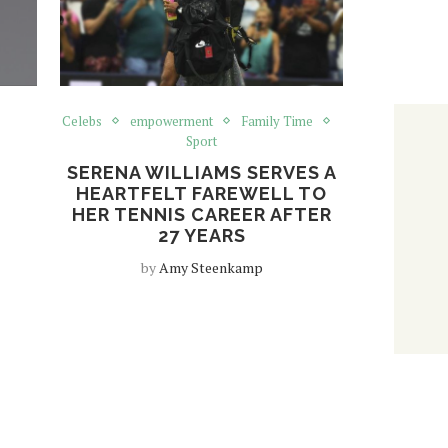
Celebs
empowerment
Family Time
Sport
SERENA WILLIAMS SERVES A
HEARTFELT FAREWELL TO
HER TENNIS CAREER AFTER
27 YEARS
by
Amy Steenkamp