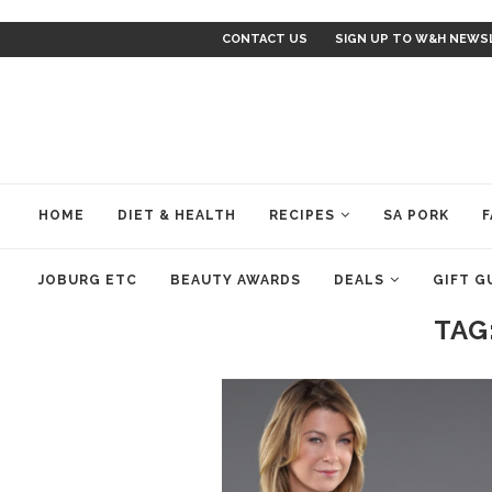
CONTACT US
SIGN UP TO W&H NEWS
HOME
DIET & HEALTH
RECIPES
SA PORK
F
JOBURG ETC
BEAUTY AWARDS
DEALS
GIFT G
TAG