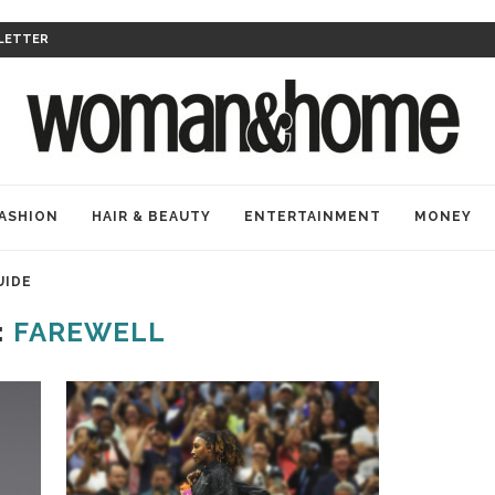
LETTER
ASHION
HAIR & BEAUTY
ENTERTAINMENT
MONEY
UIDE
:
FAREWELL