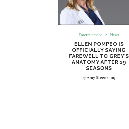
Entertainment
News
ELLEN POMPEO IS
OFFICIALLY SAYING
FAREWELL TO GREY’S
ANATOMY AFTER 19
SEASONS
by
Amy Steenkamp