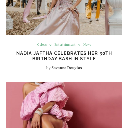
Celebs
Entertainment
News
NADIA JAFTHA CELEBRATES HER 30TH
BIRTHDAY BASH IN STYLE
by
Savanna Douglas