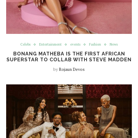
Celebs
Entertainment
events
Fashion
News
BONANG MATHEBA IS THE FIRST AFRICAN
SUPERSTAR TO COLLAB WITH STEVE MADDEN
by
Rojaun Devos