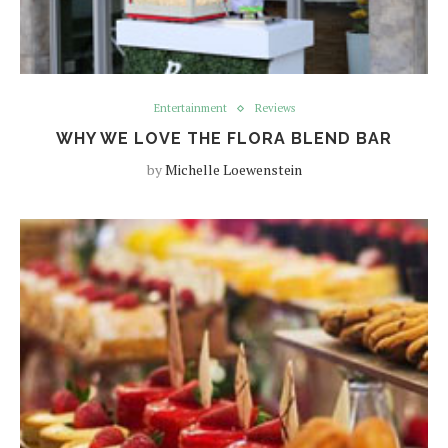
Entertainment
Reviews
WHY WE LOVE THE FLORA BLEND BAR
by
Michelle Loewenstein