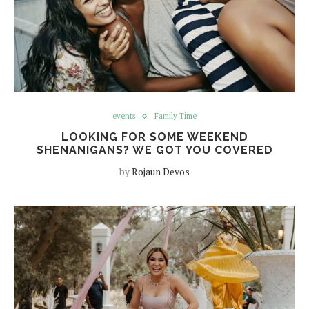
events
Family Time
LOOKING FOR SOME WEEKEND
SHENANIGANS? WE GOT YOU COVERED
by
Rojaun Devos