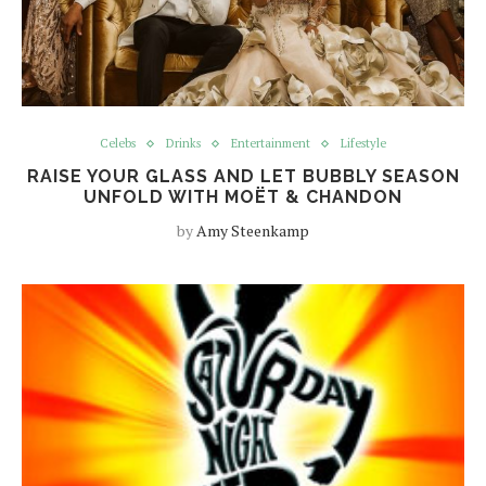
Celebs
Drinks
Entertainment
Lifestyle
RAISE YOUR GLASS AND LET BUBBLY SEASON
UNFOLD WITH MOËT & CHANDON
by
Amy Steenkamp