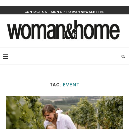
CONTACT US
SIGN UP TO W&H NEWSLETTER
TAG:
EVENT