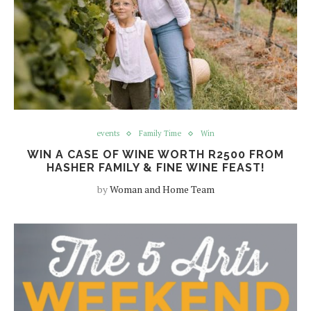
events
Family Time
Win
WIN A CASE OF WINE WORTH R2500 FROM
HASHER FAMILY & FINE WINE FEAST!
by
Woman and Home Team