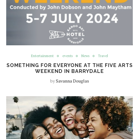
Entertainment
events
News
Travel
SOMETHING FOR EVERYONE AT THE FIVE ARTS
WEEKEND IN BARRYDALE
by
Savanna Douglas