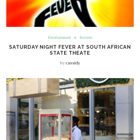
Entertainment
Reviews
SATURDAY NIGHT FEVER AT SOUTH AFRICAN
STATE THEATE
by
cassidy