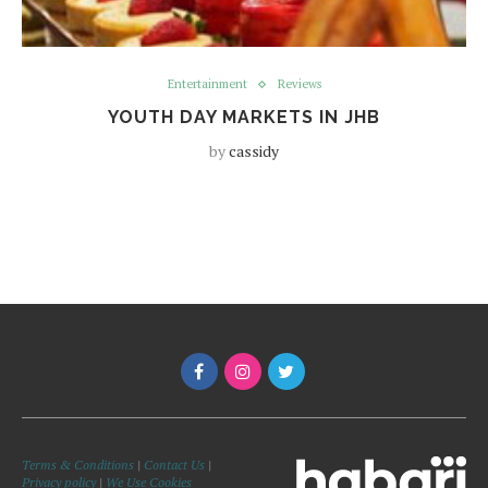
Entertainment
Reviews
YOUTH DAY MARKETS IN JHB
by
cassidy
Terms & Conditions
|
Contact Us
|
Privacy policy
|
We Use Cookies