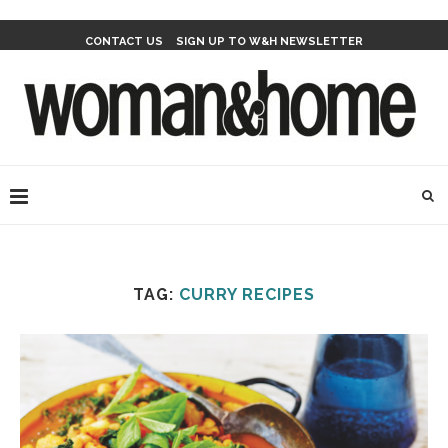
CONTACT US
SIGN UP TO W&H NEWSLETTER
TAG:
CURRY RECIPES