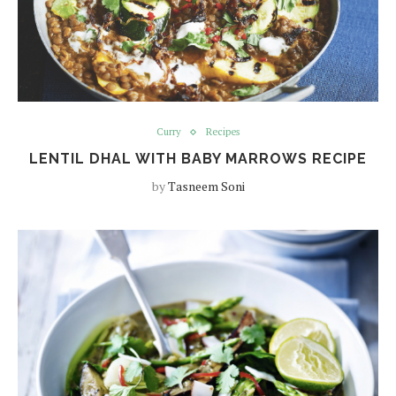
Curry
Recipes
LENTIL DHAL WITH BABY MARROWS RECIPE
by
Tasneem Soni