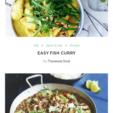
Fish
Quick & easy
Recipes
EASY FISH CURRY
by
Tasneem Soni