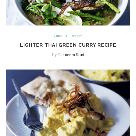
Curry
Recipes
LIGHTER THAI GREEN CURRY RECIPE
by
Tasneem Soni