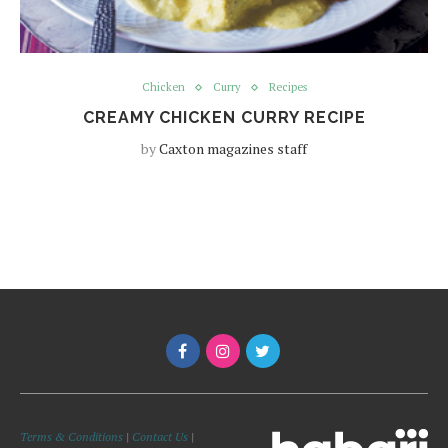
Chicken
Curry
Recipes
CREAMY CHICKEN CURRY RECIPE
by
Caxton magazines staff
Terms & Conditions
|
Contact Us
|