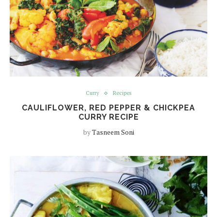
Curry
Recipes
CAULIFLOWER, RED PEPPER & CHICKPEA
CURRY RECIPE
by
Tasneem Soni