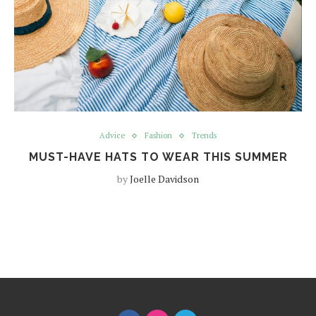
Advice
Fashion
Trends
MUST-HAVE HATS TO WEAR THIS SUMMER
by
Joelle Davidson