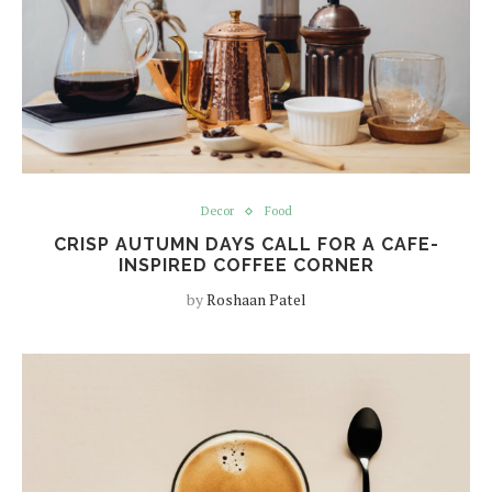
Decor
Food
CRISP AUTUMN DAYS CALL FOR A CAFE-
INSPIRED COFFEE CORNER
by
Roshaan Patel