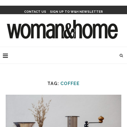
CONTACT US
SIGN UP TO W&H NEWSLETTER
TAG:
COFFEE