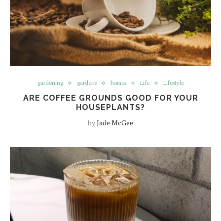
gardening
gardens
homes
Life
Lifestyle
ARE COFFEE GROUNDS GOOD FOR YOUR
HOUSEPLANTS?
by
Jade McGee