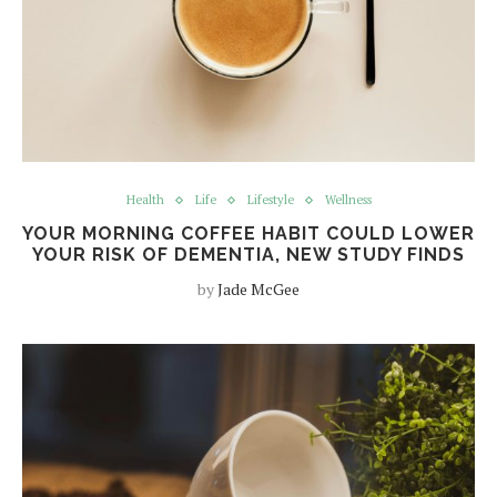
Health
Life
Lifestyle
Wellness
YOUR MORNING COFFEE HABIT COULD LOWER
YOUR RISK OF DEMENTIA, NEW STUDY FINDS
by
Jade McGee