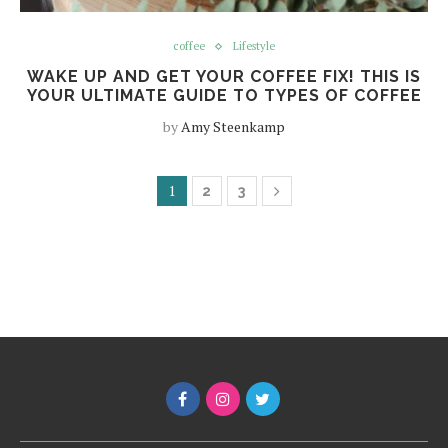
coffee
Lifestyle
WAKE UP AND GET YOUR COFFEE FIX! THIS IS
YOUR ULTIMATE GUIDE TO TYPES OF COFFEE
by
Amy Steenkamp
1
2
3