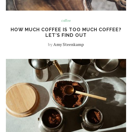
coffee
HOW MUCH COFFEE IS TOO MUCH COFFEE?
LET’S FIND OUT
by
Amy Steenkamp