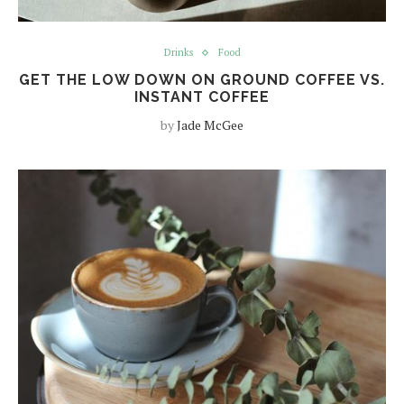
Drinks
Food
GET THE LOW DOWN ON GROUND COFFEE VS.
INSTANT COFFEE
by
Jade McGee