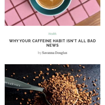
Health
WHY YOUR CAFFEINE HABIT ISN’T ALL BAD
NEWS
by
Savanna Douglas