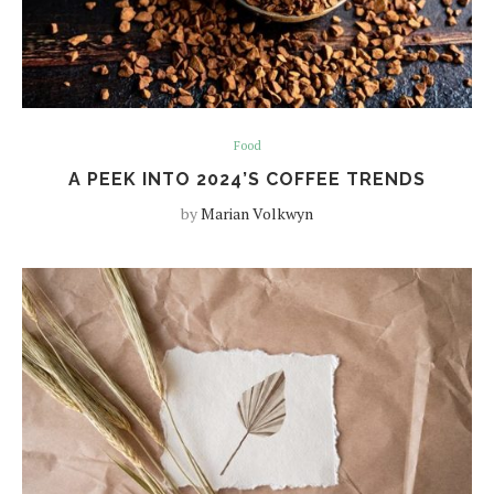
Food
A PEEK INTO 2024’S COFFEE TRENDS
by
Marian Volkwyn