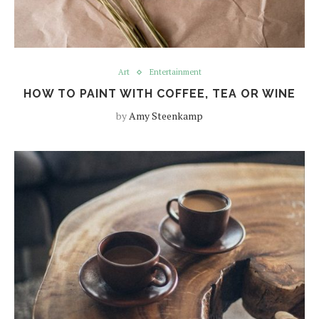
Art
Entertainment
HOW TO PAINT WITH COFFEE, TEA OR WINE
by
Amy Steenkamp