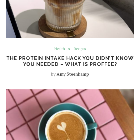
Health
Recipes
THE PROTEIN INTAKE HACK YOU DIDN’T KNOW
YOU NEEDED – WHAT IS PROFFEE?
by
Amy Steenkamp