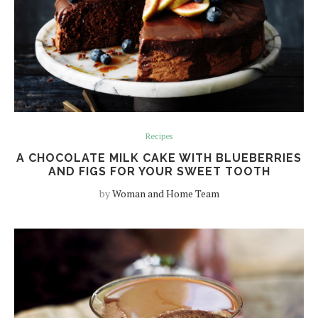
Recipes
A CHOCOLATE MILK CAKE WITH BLUEBERRIES
AND FIGS FOR YOUR SWEET TOOTH
by
Woman and Home Team