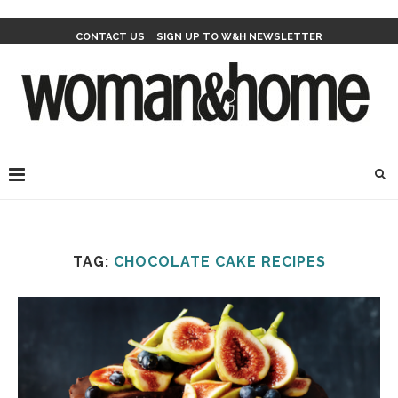
CONTACT US
SIGN UP TO W&H NEWSLETTER
TAG:
CHOCOLATE CAKE RECIPES