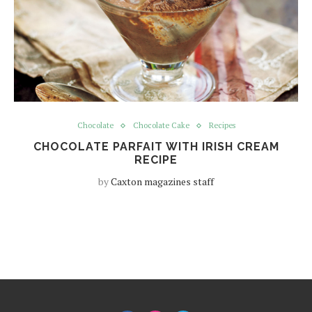
Chocolate
Chocolate Cake
Recipes
CHOCOLATE PARFAIT WITH IRISH CREAM
RECIPE
by
Caxton magazines staff