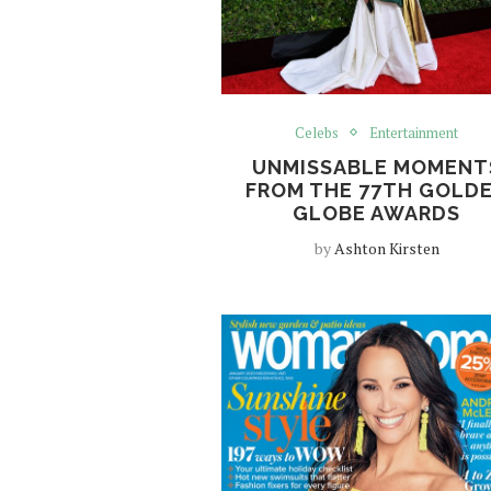
Celebs
Entertainment
UNMISSABLE MOMENT
FROM THE 77TH GOLD
GLOBE AWARDS
by
Ashton Kirsten