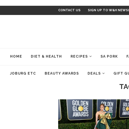
CONTACT US
SIGN UP TO W&H NEWS
HOME
DIET & HEALTH
RECIPES
SA PORK
F
JOBURG ETC
BEAUTY AWARDS
DEALS
GIFT G
TA