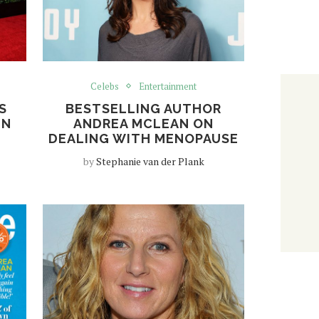
Celebs
Entertainment
S
BESTSELLING AUTHOR
EN
ANDREA MCLEAN ON
DEALING WITH MENOPAUSE
by
Stephanie van der Plank