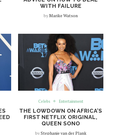
WITH FAILURE
by
Marike Watson
Celebs
Entertainment
ES
THE LOWDOWN ON AFRICA’S
EED
FIRST NETFLIX ORIGINAL,
QUEEN SONO
by
Stephanie van der Plank