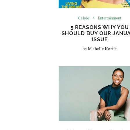
Celebs
Entertainment
5 REASONS WHY YOU
SHOULD BUY OUR JANU
ISSUE
by
Michelle Nortje