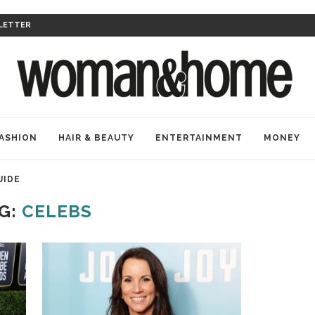
LETTER
ASHION
HAIR & BEAUTY
ENTERTAINMENT
MONEY
UIDE
G:
CELEBS