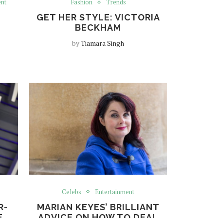
ent
Fashion
Trends
GET HER STYLE: VICTORIA
BECKHAM
by
Tiamara Singh
Celebs
Entertainment
R-
MARIAN KEYES’ BRILLIANT
E
ADVICE ON HOW TO DEAL