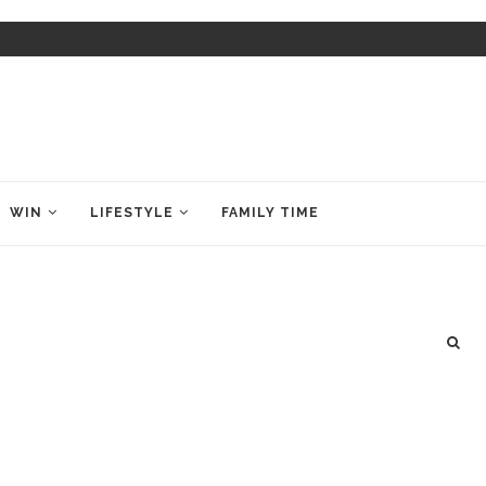
WIN
LIFESTYLE
FAMILY TIME