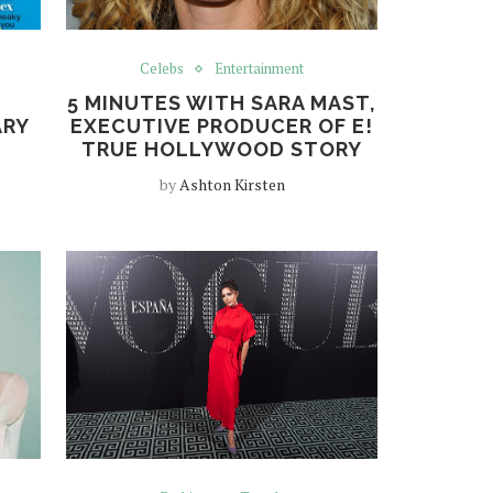
Celebs
Entertainment
5 MINUTES WITH SARA MAST,
ARY
EXECUTIVE PRODUCER OF E!
TRUE HOLLYWOOD STORY
by
Ashton Kirsten