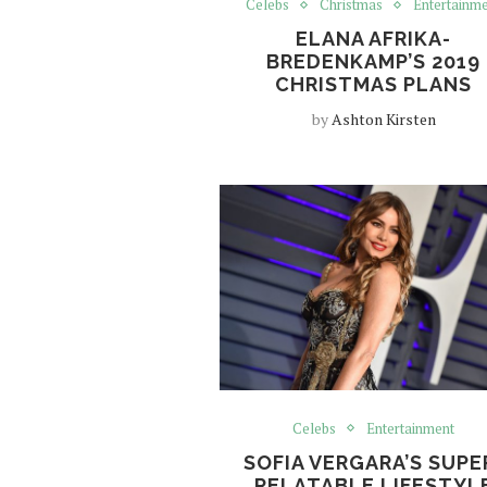
Celebs
Christmas
Entertainm
ELANA AFRIKA-
BREDENKAMP’S 2019
CHRISTMAS PLANS
by
Ashton Kirsten
Celebs
Entertainment
SOFIA VERGARA’S SUPE
RELATABLE LIFESTYL