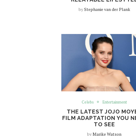
by
Stephanie van der Plank
Celebs
Entertainment
THE LATEST JOJO MOY
FILM ADAPTATION YOU N
TO SEE
by
Marike Watson