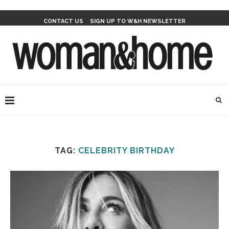
CONTACT US
SIGN UP TO W&H NEWSLETTER
TAG:
CELEBRITY BIRTHDAY