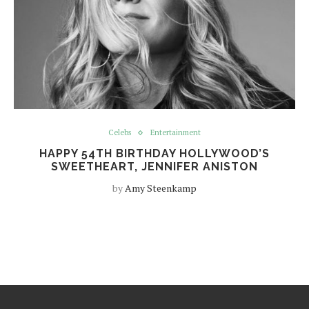
Celebs
Entertainment
HAPPY 54TH BIRTHDAY HOLLYWOOD’S
SWEETHEART, JENNIFER ANISTON
by
Amy Steenkamp